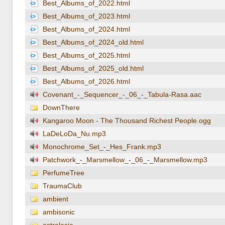
Best_Albums_of_2022.html
Best_Albums_of_2023.html
Best_Albums_of_2024.html
Best_Albums_of_2024_old.html
Best_Albums_of_2025.html
Best_Albums_of_2025_old.html
Best_Albums_of_2026.html
Covenant_-_Sequencer_-_06_-_Tabula-Rasa.aac
DownThere
Kangaroo Moon - The Thousand Richest People.ogg
LaDeLoDa_Nu.mp3
Monochrome_Set_-_Hes_Frank.mp3
Patchwork_-_Marsmellow_-_06_-_Marsmellow.mp3
PerfumeTree
TraumaClub
ambient
ambisonic