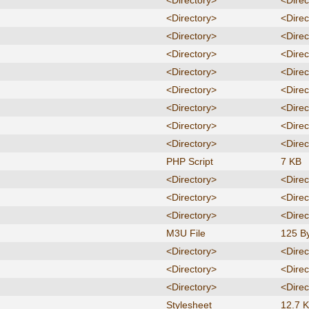
<Directory>
<Direc
<Directory>
<Direc
<Directory>
<Direc
<Directory>
<Direc
<Directory>
<Direc
<Directory>
<Direc
<Directory>
<Direc
<Directory>
<Direc
<Directory>
<Direc
PHP Script
7 KB
<Directory>
<Direc
<Directory>
<Direc
<Directory>
<Direc
M3U File
125 B
<Directory>
<Direc
<Directory>
<Direc
<Directory>
<Direc
Stylesheet
12.7 