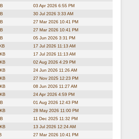
KB
03 Apr 2026 6:55 PM
KB
30 Jul 2026 3:33 AM
KB
27 Mar 2026 10:41 PM
KB
27 Mar 2026 10:41 PM
KB
05 Jun 2026 3:31 PM
 KB
17 Jul 2026 11:13 AM
 KB
17 Jul 2026 11:13 AM
 KB
02 Aug 2026 4:29 PM
 KB
24 Jun 2026 11:26 AM
 KB
27 Nov 2025 12:23 PM
 KB
08 Jun 2026 11:27 AM
 KB
24 Apr 2026 4:59 PM
KB
01 Aug 2026 12:43 PM
 KB
28 May 2026 11:00 PM
KB
11 Dec 2025 11:32 PM
 KB
13 Jul 2026 12:24 AM
B
27 Mar 2026 10:41 PM