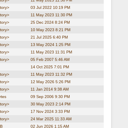
tory>
11 May 2023 11:30 PM
tory>
03 Jul 2022 10:19 PM
tory>
11 May 2023 11:30 PM
tory>
25 Dec 2024 8:24 PM
tory>
10 May 2023 8:21 PM
tory>
21 Jul 2025 6:40 PM
tory>
13 May 2024 1:25 PM
tory>
11 May 2023 11:31 PM
tory>
05 Feb 2007 5:46 AM
14 Oct 2025 7:01 PM
tory>
11 May 2023 11:32 PM
tory>
12 May 2026 5:26 PM
tory>
11 Jan 2014 9:38 AM
ytes
09 Sep 2006 9:30 PM
tory>
30 May 2023 2:14 PM
tory>
17 Nov 2024 3:33 PM
tory>
24 Mar 2025 11:33 AM
KB
02 Jun 2026 1:15 AM