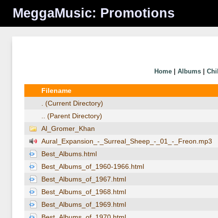
MeggaMusic: Promotions
Home
|
Albums
|
Chi
Filename
. (Current Directory)
.. (Parent Directory)
Al_Gromer_Khan
Aural_Expansion_-_Surreal_Sheep_-_01_-_Freon.mp3
Best_Albums.html
Best_Albums_of_1960-1966.html
Best_Albums_of_1967.html
Best_Albums_of_1968.html
Best_Albums_of_1969.html
Best_Albums_of_1970.html