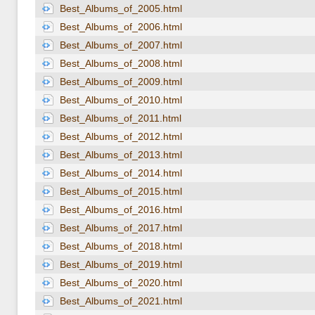
Best_Albums_of_2005.html
Best_Albums_of_2006.html
Best_Albums_of_2007.html
Best_Albums_of_2008.html
Best_Albums_of_2009.html
Best_Albums_of_2010.html
Best_Albums_of_2011.html
Best_Albums_of_2012.html
Best_Albums_of_2013.html
Best_Albums_of_2014.html
Best_Albums_of_2015.html
Best_Albums_of_2016.html
Best_Albums_of_2017.html
Best_Albums_of_2018.html
Best_Albums_of_2019.html
Best_Albums_of_2020.html
Best_Albums_of_2021.html