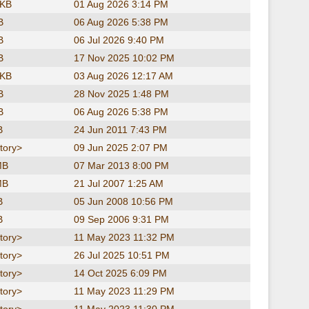
 KB
01 Aug 2026 3:14 PM
B
06 Aug 2026 5:38 PM
B
06 Jul 2026 9:40 PM
B
17 Nov 2025 10:02 PM
 KB
03 Aug 2026 12:17 AM
B
28 Nov 2025 1:48 PM
B
06 Aug 2026 5:38 PM
B
24 Jun 2011 7:43 PM
tory>
09 Jun 2025 2:07 PM
MB
07 Mar 2013 8:00 PM
MB
21 Jul 2007 1:25 AM
B
05 Jun 2008 10:56 PM
B
09 Sep 2006 9:31 PM
tory>
11 May 2023 11:32 PM
tory>
26 Jul 2025 10:51 PM
tory>
14 Oct 2025 6:09 PM
tory>
11 May 2023 11:29 PM