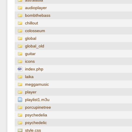
astralasia
audioplayer
bombthebass
chillout
colosseum
global
global_old
guitar
icons
index.php
laika
meggamusic
player
playlist1.m3u
porcupinetree
psychedelia
psychedelic
style.css