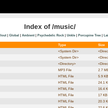
Index of /music/
llout
|
Global
|
Ambient
|
Psychedelic Rock
|
Unkle
|
Porcupine Tree
|
La
Type
Size
<System Dir>
<Direc
<System Dir>
<Direc
<Directory>
<Direc
MP3 File
2.7 M
HTML File
5.9 K
HTML File
24.1 
HTML File
16.4 
HTML File
17 KB
HTML File
20.3 
HTML File
22.6 