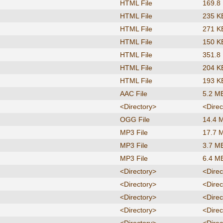
HTML File
169.8
HTML File
235 K
HTML File
271 K
HTML File
150 K
HTML File
351.8
HTML File
204 K
HTML File
193 K
AAC File
5.2 M
<Directory>
<Direc
OGG File
14.4 
MP3 File
17.7 
MP3 File
3.7 M
MP3 File
6.4 M
<Directory>
<Direc
<Directory>
<Direc
<Directory>
<Direc
<Directory>
<Direc