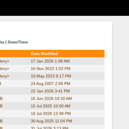
ika
|
DownThere
Date Modified
tory>
17 Jan 2026 1:08 AM
tory>
16 Nov 2023 1:03 PM
tory>
10 May 2023 8:17 PM
B
24 Aug 2007 2:58 PM
B
22 Jan 2026 3:41 PM
KB
15 Jun 2026 10:20 AM
KB
15 Jul 2025 10:00 AM
10 Jul 2026 12:48 PM
KB
30 Aug 2025 11:04 PM
KB
31 Jul 2026 3:13 PM