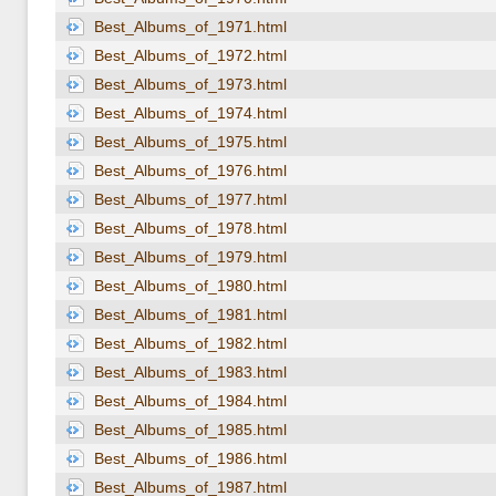
Best_Albums_of_1971.html
Best_Albums_of_1972.html
Best_Albums_of_1973.html
Best_Albums_of_1974.html
Best_Albums_of_1975.html
Best_Albums_of_1976.html
Best_Albums_of_1977.html
Best_Albums_of_1978.html
Best_Albums_of_1979.html
Best_Albums_of_1980.html
Best_Albums_of_1981.html
Best_Albums_of_1982.html
Best_Albums_of_1983.html
Best_Albums_of_1984.html
Best_Albums_of_1985.html
Best_Albums_of_1986.html
Best_Albums_of_1987.html