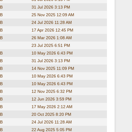
KB
31 Jul 2026 3:13 PM
KB
25 Nov 2025 12:09 AM
KB
24 Jul 2026 11:28 AM
KB
17 Apr 2026 12:45 PM
KB
26 Mar 2026 1:08 AM
23 Jul 2025 6:51 PM
KB
10 May 2026 6:43 PM
KB
31 Jul 2026 3:13 PM
KB
14 Nov 2025 11:09 PM
KB
10 May 2026 6:43 PM
KB
10 May 2026 6:43 PM
KB
12 Nov 2025 6:32 PM
KB
12 Jun 2026 3:59 PM
KB
17 May 2026 2:12 AM
KB
20 Oct 2025 8:20 PM
KB
24 Jul 2026 11:28 AM
KB
22 Aug 2025 5:05 PM