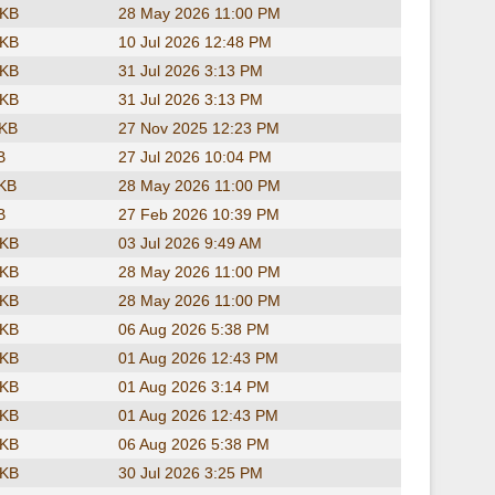
 KB
28 May 2026 11:00 PM
 KB
10 Jul 2026 12:48 PM
 KB
31 Jul 2026 3:13 PM
 KB
31 Jul 2026 3:13 PM
 KB
27 Nov 2025 12:23 PM
B
27 Jul 2026 10:04 PM
 KB
28 May 2026 11:00 PM
B
27 Feb 2026 10:39 PM
 KB
03 Jul 2026 9:49 AM
 KB
28 May 2026 11:00 PM
 KB
28 May 2026 11:00 PM
 KB
06 Aug 2026 5:38 PM
 KB
01 Aug 2026 12:43 PM
 KB
01 Aug 2026 3:14 PM
 KB
01 Aug 2026 12:43 PM
 KB
06 Aug 2026 5:38 PM
 KB
30 Jul 2026 3:25 PM