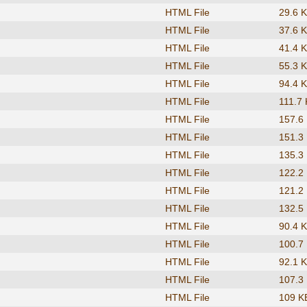
HTML File
29.6 
HTML File
37.6 
HTML File
41.4 
HTML File
55.3 
HTML File
94.4 
HTML File
111.7
HTML File
157.6
HTML File
151.3
HTML File
135.3
HTML File
122.2
HTML File
121.2
HTML File
132.5
HTML File
90.4 
HTML File
100.7
HTML File
92.1 
HTML File
107.3
HTML File
109 K