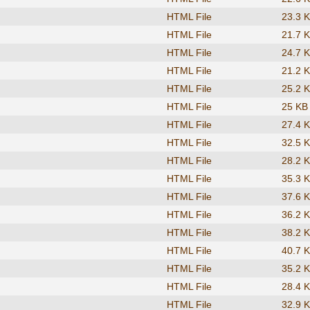
HTML File
23.3 
HTML File
21.7 
HTML File
24.7 
HTML File
21.2 
HTML File
25.2 
HTML File
25 KB
HTML File
27.4 
HTML File
32.5 
HTML File
28.2 
HTML File
35.3 
HTML File
37.6 
HTML File
36.2 
HTML File
38.2 
HTML File
40.7 
HTML File
35.2 
HTML File
28.4 
HTML File
32.9 