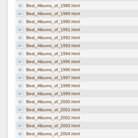
Best_Albums_of_1988.html
Best_Albums_of_1989.html
Best_Albums_of_1990.html
Best_Albums_of_1991.html
Best_Albums_of_1992.html
Best_Albums_of_1993.html
Best_Albums_of_1994.html
Best_Albums_of_1995.html
Best_Albums_of_1996.html
Best_Albums_of_1997.html
Best_Albums_of_1998.html
Best_Albums_of_1999.html
Best_Albums_of_2000.html
Best_Albums_of_2001.html
Best_Albums_of_2002.html
Best_Albums_of_2003.html
Best_Albums_of_2004.html