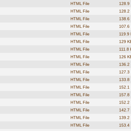
HTML File
128.9
HTML File
128.2
HTML File
138.6
HTML File
107.6
HTML File
119.9
HTML File
129 K
HTML File
111.8
HTML File
126 K
HTML File
136.2
HTML File
127.3
HTML File
133.8
HTML File
152.1
HTML File
157.8
HTML File
152.2
HTML File
142.7
HTML File
139.2
HTML File
153.4