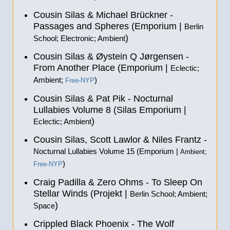
Cousin Silas & Michael Brückner -
Passages and Spheres (Emporium |
Berlin
)
School; Electronic; Ambient
Cousin Silas & Øystein Q Jørgensen -
From Another Place (Emporium |
Eclectic;
Ambient;
)
Free-NYP
Cousin Silas & Pat Pik - Nocturnal
Lullabies Volume 8 (Silas Emporium |
)
Eclectic; Ambient
Cousin Silas, Scott Lawlor & Niles Frantz -
Nocturnal Lullabies Volume 15 (Emporium |
Ambient;
)
Free-NYP
Craig Padilla & Zero Ohms - To Sleep On
Stellar Winds (Projekt |
Berlin School; Ambient;
)
Space
Crippled Black Phoenix - The Wolf