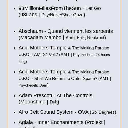
93MillionMilesFromTheSun - Let Go
(93Labs |
)
Psy/Noise/Shoe-Gaze
Abschaum - Quand viennent les serpents
(Macadam Mambo |
)
Ambi-Folk; Neokraut
Acid Mothers Temple
& The Melting Paraiso
U.F.O. - AMT24 Vol​.​2 (AMT |
Psychedelia; 24 hours
)
long
Acid Mothers Temple
& The Melting Paraiso
U.F.O. - Shall We Return To Outer Space? (AMT |
)
Psychedelic Jam
Adam Prescott - At The Controls
(Moonshine |
)
Dub
Afro Celt Sound System - OVA (
)
Six Degrees
Aglaia - Inner Enchantments (Projekt |