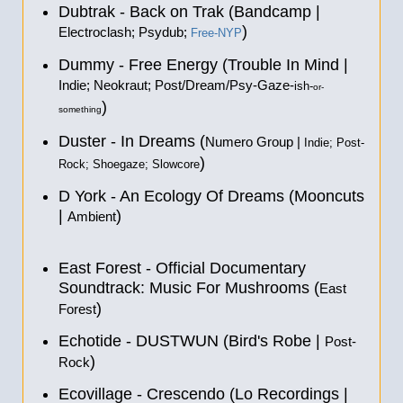
Dubtrak - Back on Trak (Bandcamp |
)
Electroclash; Psydub;
Free-NYP
Dummy - Free Energy (Trouble In Mind |
Indie; Neokraut; Post/Dream/Psy-Gaze-
ish-
or-
)
something
Duster - In Dreams (
Numero Group |
Indie; Post-
)
Rock; Shoegaze; Slowcore
D York - An Ecology Of Dreams (Mooncuts
|
)
Ambient
East Forest - Official Documentary
Soundtrack: Music For Mushrooms (
East
)
Forest
Echotide - DUSTWUN (Bird's Robe |
Post-
)
Rock
Ecovillage - Crescendo (Lo Recordings |