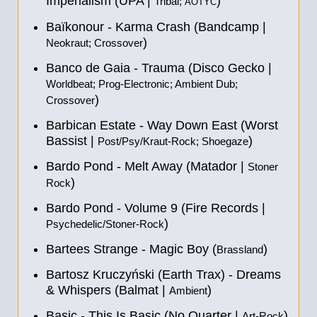
Imperialism (UPA |
)
Tribal;
AOTYC
Baïkonour - Karma Crash (Bandcamp |
)
Neokraut; Crossover
Banco de Gaia - Trauma (Disco Gecko |
Worldbeat; Prog-Electronic; Ambient Dub;
)
Crossover
Barbican Estate - Way Down East (Worst
Bassist |
)
Post/Psy/Kraut-Rock; Shoegaze
Bardo Pond - Melt Away (Matador |
Stoner
)
Rock
Bardo Pond - Volume 9 (Fire Records |
)
Psychedelic/Stoner-Rock
Bartees Strange - Magic Boy (
)
Brassland
Bartosz Kruczyński (Earth Trax) - Dreams
& Whispers (Balmat |
)
Ambient
Basic - This Is Basic (No Quarter |
)
Art-Rock