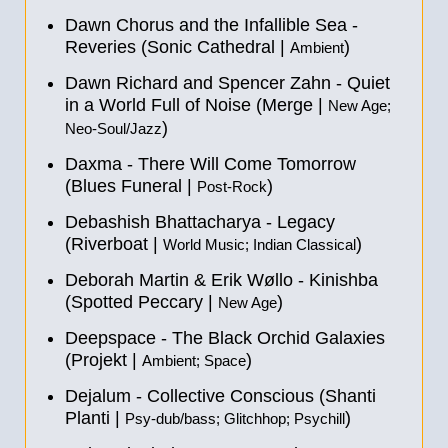
Dawn Chorus and the Infallible Sea -
Reveries (Sonic Cathedral |
)
Ambient
Dawn Richard and Spencer Zahn - Quiet
in a World Full of Noise (Merge |
New Age;
)
Neo-Soul/Jazz
Daxma - There Will Come Tomorrow
(Blues Funeral |
)
Post-Rock
Debashish Bhattacharya - Legacy
(Riverboat |
)
World Music; Indian Classical
Deborah Martin & Erik Wøllo - Kinishba
(Spotted Peccary |
)
New Age
Deepspace - The Black Orchid Galaxies
(Projekt |
)
Ambient; Space
Dejalum - Collective Conscious (Shanti
Planti |
)
Psy-dub/bass; Glitchhop; Psychill