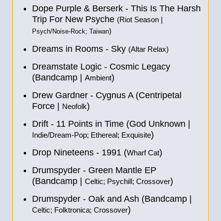
Dope Purple & Berserk - This Is The Harsh
Trip For New Psyche
(Riot Season |
)
Psych/Noise-Rock; Taiwan
Dreams in Rooms - Sky
(Altar Relax)
Dreamstate Logic - Cosmic Legacy
(Bandcamp |
)
Ambient
Drew Gardner - Cygnus A (Centripetal
Force |
)
Neofolk
Drift - 11 Points in Time (God Unknown |
)
Indie/Dream-Pop; Ethereal; Exquisite
Drop Nineteens - 1991 (
)
Wharf Cat
Drumspyder - Green Mantle EP
(Bandcamp |
)
Celtic; Psychill; Crossover
Drumspyder - Oak and Ash (Bandcamp |
)
Celtic; Folktronica; Crossover