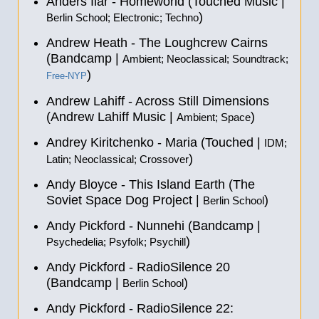
Anders Ilar - Homeworld (Touched Music |
)
Berlin School; Electronic; Techno
Andrew Heath - The Loughcrew Cairns
(Bandcamp |
Ambient; Neoclassical; Soundtrack;
)
Free-NYP
Andrew Lahiff - Across Still Dimensions
(Andrew Lahiff Music |
)
Ambient; Space
Andrey Kiritchenko - Maria (Touched |
IDM;
)
Latin; Neoclassical; Crossover
Andy Bloyce - This Island Earth (The
Soviet Space Dog Project |
)
Berlin School
Andy Pickford - Nunnehi (Bandcamp |
)
Psychedelia; Psyfolk; Psychill
Andy Pickford - RadioSilence 20
(Bandcamp |
)
Berlin School
Andy Pickford - RadioSilence 22: