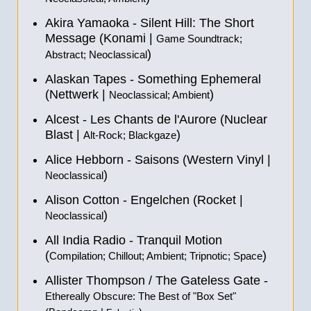
Akira Yamaoka - Silent Hill: The Short
Message (Konami |
Game Soundtrack;
)
Abstract; Neoclassical
Alaskan Tapes - Something Ephemeral
(Nettwerk |
)
Neoclassical; Ambient
Alcest - Les Chants de l'Aurore (Nuclear
Blast |
)
Alt-Rock; Blackgaze
Alice Hebborn - Saisons (Western Vinyl |
)
Neoclassical
Alison Cotton - Engelchen (Rocket |
)
Neoclassical
All India Radio - Tranquil Motion
(
)
Compilation; Chillout; Ambient; Tripnotic; Space
Allister Thompson / The Gateless Gate -
Ethereally Obscure: The Best of "Box Set"