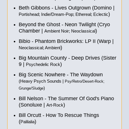
Beth Gibbons - Lives Outgrown (Domino |
)
Portishead; Indie/Dream-Pop; Ethereal; Eclectic
Beyond the Ghost - Neon Twilight (Cryo
Chamber |
)
Ambient Noir; Neoclassical
Bibio - Phantom Brickworks: LP II (Warp |
)
Neoclassical; Ambient
Big Mountain County - Deep Drives (Sister
9 |
)
Psychedelic Rock
Big Scenic Nowhere - The Waydown
(Heavy Psych Sounds |
Psy/Retro/Desert-Rock;
)
Grunge/Sludge
Bill Nelson - The Summer Of God's Piano
(Sonoluxe |
)
Art-Rock
Bill Orcutt - How To Rescue Things
(
)
Palilalia