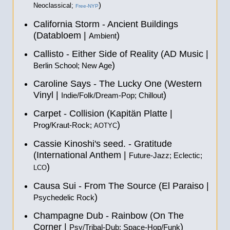
)
Neoclassical;
Free-NYP
California Storm - Ancient Buildings
(Databloem |
)
Ambient
Callisto - Either Side of Reality (AD Music |
)
Berlin School; New Age
Caroline Says - The Lucky One (Western
Vinyl |
)
Indie/Folk/Dream-Pop; Chillout
Carpet - Collision (Kapitän Platte |
)
Prog/Kraut-Rock;
AOTYC
Cassie Kinoshi's seed. - Gratitude
(International Anthem |
Future-Jazz; Eclectic;
)
LCO
Causa Sui - From The Source (El Paraiso |
)
Psychedelic Rock
Champagne Dub - Rainbow (On The
Corner |
)
Psy/Tribal-Dub; Space-Hop/Funk