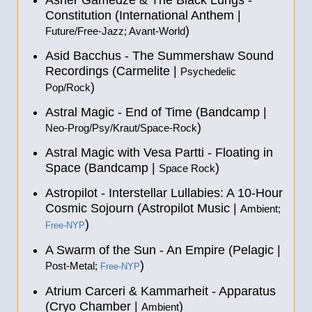
Asher Gamedze & The Black Lungs -
Constitution (International Anthem |
)
Future/Free-Jazz; Avant-World
Asid Bacchus - The Summershaw Sound
Recordings (Carmelite |
Psychedelic
)
Pop/Rock
Astral Magic - End of Time (Bandcamp |
)
Neo-Prog/Psy/Kraut/Space-Rock
Astral Magic with Vesa Partti - Floating in
Space (Bandcamp |
)
Space Rock
Astropilot - Interstellar Lullabies: A 10​-​Hour
Cosmic Sojourn (Astropilot Music |
Ambient;
)
Free-NYP
A Swarm of the Sun - An Empire (Pelagic |
)
Post-Metal;
Free-NYP
Atrium Carceri & Kammarheit - Apparatus
(Cryo Chamber |
)
Ambient