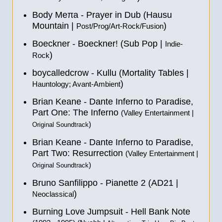
Body Meπa - Prayer in Dub (Hausu
Mountain |
)
Post/Prog/Art-Rock/Fusion
Boeckner - Boeckner! (Sub Pop |
Indie-
)
Rock
boycalledcrow - Kullu (Mortality Tables |
)
Hauntology; Avant-Ambient
Brian Keane - Dante Inferno to Paradise,
Part One: The Inferno
(Valley Entertainment |
)
Original Soundtrack
Brian Keane - Dante Inferno to Paradise,
Part Two: Resurrection
(Valley Entertainment |
)
Original Soundtrack
Bruno Sanfilippo - Pianette 2 (AD21 |
)
Neoclassical
Burning Love Jumpsuit - Hell Bank Note