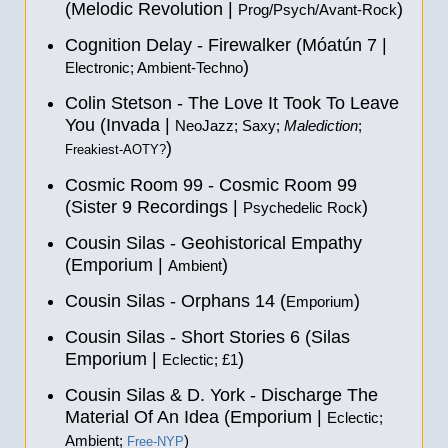
(Melodic Revolution |
)
Prog/Psych/Avant-Rock
Cognition Delay - Firewalker (Móatún 7 |
)
Electronic; Ambient-Techno
Colin Stetson - The Love It Took To Leave
You (Invada |
NeoJazz; Saxy;
Malediction
;
)
Freakiest-AOTY?
Cosmic Room 99 - Cosmic Room 99
(Sister 9 Recordings |
)
Psychedelic Rock
Cousin Silas - Geohistorical Empathy
(Emporium |
)
Ambient
Cousin Silas - Orphans 14 (
)
Emporium
Cousin Silas - Short Stories 6 (Silas
Emporium |
)
Eclectic; £1
Cousin Silas & D. York - Discharge The
Material Of An Idea (Emporium |
Eclectic;
Ambient;
)
Free-NYP