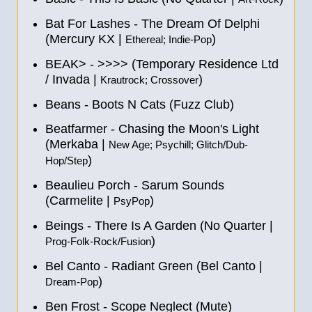
Bat For Lashes - The Dream Of Delphi
(Mercury KX |
)
Ethereal; Indie-Pop
BEAK> - >>>> (Temporary Residence Ltd
/ Invada |
)
Krautrock; Crossover
Beans - Boots N Cats (Fuzz Club)
Beatfarmer - Chasing the Moon's Light
(Merkaba |
New Age; Psychill; Glitch/Dub-
)
Hop/Step
Beaulieu Porch - Sarum Sounds
(Carmelite |
)
PsyPop
Beings - There Is A Garden (No Quarter |
)
Prog-Folk-Rock/Fusion
Bel Canto - Radiant Green (Bel Canto |
)
Dream-Pop
Ben Frost - Scope Neglect (Mute)