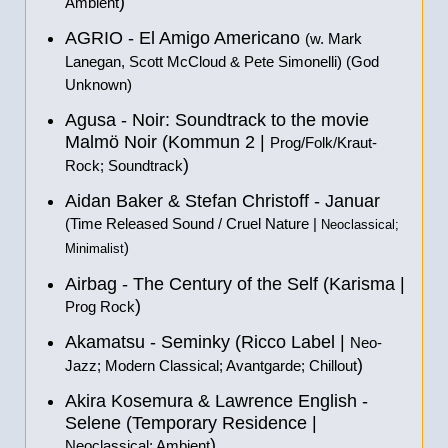
)
Ambient
AGRIO - El Amigo Americano
(w. Mark
Lanegan, Scott McCloud & Pete Simonelli) (God
Unknown)
Agusa - Noir: Soundtrack to the movie
Malmö Noir (Kommun 2 |
Prog/Folk/Kraut-
)
Rock; Soundtrack
Aidan Baker & Stefan Christoff - Januar
(Time Released Sound / Cruel Nature |
Neoclassical;
)
Minimalist
Airbag - The Century of the Self (Karisma |
)
Prog Rock
Akamatsu - Seminky (Ricco Label |
Neo-
)
Jazz; Modern Classical; Avantgarde; Chillout
Akira Kosemura & Lawrence English -
Selene (Temporary Residence |
)
Neoclassical; Ambient