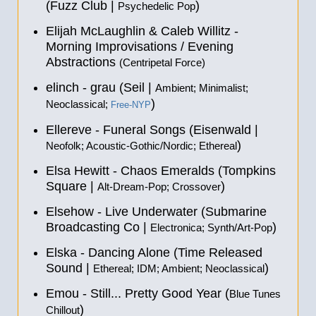
(Fuzz Club |
)
Psychedelic Pop
Elijah McLaughlin & Caleb Willitz -
Morning Improvisations / Evening
Abstractions
(Centripetal Force)
elinch - grau (Seil |
Ambient; Minimalist;
)
Neoclassical;
Free-NYP
Ellereve - Funeral Songs (Eisenwald |
)
Neofolk; Acoustic-Gothic/Nordic; Ethereal
Elsa Hewitt - Chaos Emeralds (Tompkins
Square |
)
Alt-Dream-Pop; Crossover
Elsehow - Live Underwater (Submarine
Broadcasting Co |
)
Electronica; Synth/Art-Pop
Elska - Dancing Alone (Time Released
Sound |
)
Ethereal; IDM; Ambient; Neoclassical
Emou - Still... Pretty Good Year (
Blue Tunes
)
Chillout