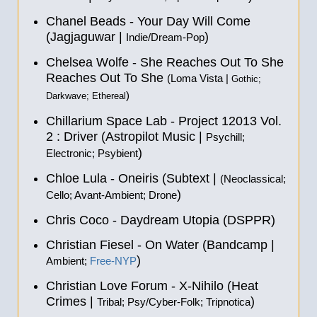
Chanel Beads - Your Day Will Come
(Jagjaguwar |
)
Indie/Dream-Pop
Chelsea Wolfe - She Reaches Out To She
Reaches Out To She
(Loma Vista |
Gothic;
)
Darkwave; Ethereal
Chillarium Space Lab - Project 12013 Vol​.​
2 : Driver (Astropilot Music |
Psychill;
)
Electronic; Psybient
Chloe Lula - Oneiris (Subtext |
(Neoclassical;
)
Cello; Avant-Ambient; Drone
Chris Coco - Daydream Utopia (DSPPR)
Christian Fiesel - On Water (Bandcamp |
)
Ambient;
Free-NYP
Christian Love Forum - X-Nihilo (Heat
Crimes |
)
Tribal; Psy/Cyber-Folk; Tripnotica