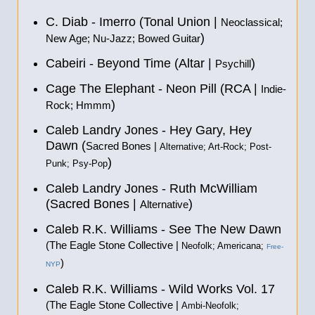
C. Diab - Imerro (Tonal Union |
Neoclassical;
)
New Age; Nu-Jazz; Bowed Guitar
Cabeiri - Beyond Time (Altar |
)
Psychill
Cage The Elephant - Neon Pill (RCA |
Indie-
)
Rock; Hmmm
Caleb Landry Jones - Hey Gary, Hey
Dawn (
Sacred Bones |
Alternative; Art-Rock; Post-
)
Punk; Psy-Pop
Caleb Landry Jones - Ruth McWilliam
(Sacred Bones |
)
Alternative
Caleb R.K. Williams - See The New Dawn
(The Eagle Stone Collective |
Neofolk; Americana;
Free-
)
NYP
Caleb R.K. Williams - Wild Works Vol. 17
(The Eagle Stone Collective |
Ambi-Neofolk;