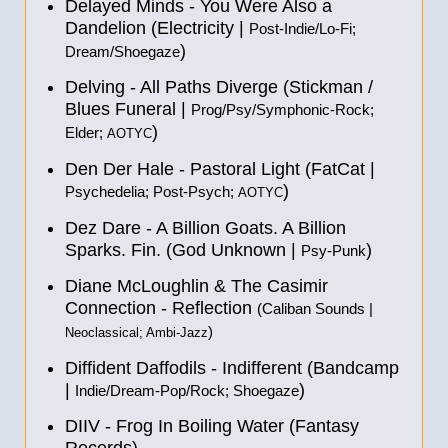
Delayed Minds - You Were Also a
Dandelion (Electricity |
Post-Indie/Lo-Fi;
)
Dream/Shoegaze
Delving - All Paths Diverge (Stickman /
Blues Funeral |
Prog/Psy/Symphonic-Rock;
)
Elder;
AOTYC
Den Der Hale - Pastoral Light (FatCat |
)
Psychedelia; Post-Psych;
AOTYC
Dez Dare - A Billion Goats. A Billion
Sparks. Fin. (God Unknown |
)
Psy-Punk
Diane McLoughlin & The Casimir
Connection - Reflection
(Caliban Sounds |
)
Neoclassical; Ambi-Jazz
Diffident Daffodils - Indifferent (Bandcamp
|
)
Indie/Dream-Pop/Rock; Shoegaze
DIIV - Frog In Boiling Water (Fantasy