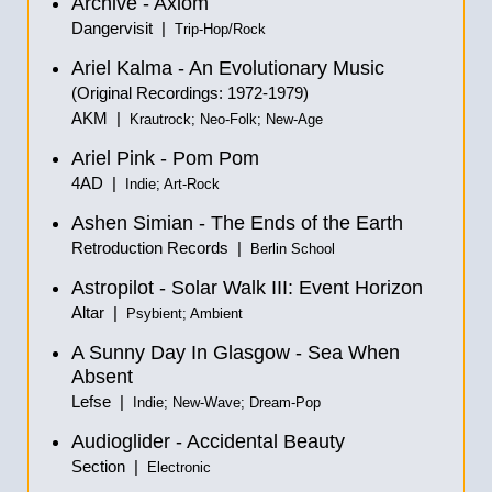
Archive - Axiom
Dangervisit |
Trip-Hop/Rock
Ariel Kalma - An Evolutionary Music
(Original Recordings: 1972-1979)
AKM |
Krautrock; Neo-Folk; New-Age
Ariel Pink - Pom Pom
4AD |
Indie; Art-Rock
Ashen Simian - The Ends of the Earth
Retroduction Records |
Berlin School
Astropilot - Solar Walk III: Event Horizon
Altar |
Psybient; Ambient
A Sunny Day In Glasgow - Sea When
Absent
Lefse |
Indie; New-Wave; Dream-Pop
Audioglider - Accidental Beauty
Section |
Electronic