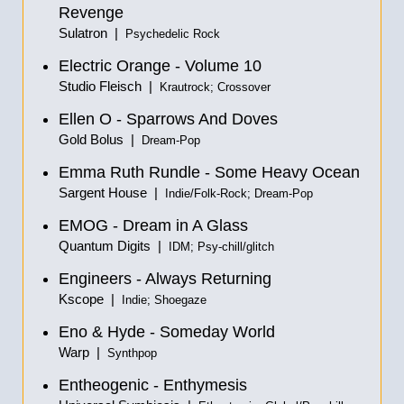
Revenge
Sulatron |
Psychedelic Rock
Electric Orange - Volume 10
Studio Fleisch |
Krautrock; Crossover
Ellen O - Sparrows And Doves
Gold Bolus |
Dream-Pop
Emma Ruth Rundle - Some Heavy Ocean
Sargent House |
Indie/Folk-Rock; Dream-Pop
EMOG - Dream in A Glass
Quantum Digits |
IDM; Psy-chill/glitch
Engineers - Always Returning
Kscope |
Indie; Shoegaze
Eno & Hyde - Someday World
Warp |
Synthpop
Entheogenic - Enthymesis