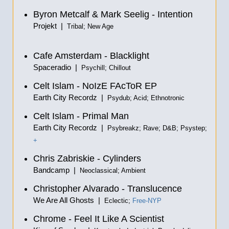
Byron Metcalf & Mark Seelig - Intention
Projekt |
Tribal; New Age
Cafe Amsterdam - Blacklight
Spaceradio |
Psychill; Chillout
Celt Islam - NoIzE FAcToR EP
Earth City Recordz |
Psydub; Acid; Ethnotronic
Celt Islam - Primal Man
Earth City Recordz |
Psybreakz; Rave; D&B; Psystep;
+
Chris Zabriskie - Cylinders
Bandcamp |
Neoclassical; Ambient
Christopher Alvarado - Translucence
We Are All Ghosts |
Eclectic;
Free-NYP
Chrome - Feel It Like A Scientist