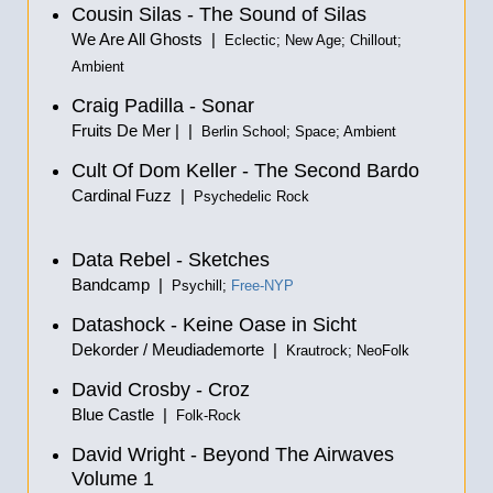
Cousin Silas - The Sound of Silas
We Are All Ghosts |
Eclectic; New Age; Chillout;
Ambient
Craig Padilla - Sonar
Fruits De Mer | |
Berlin School; Space; Ambient
Cult Of Dom Keller - The Second Bardo
Cardinal Fuzz |
Psychedelic Rock
Data Rebel - Sketches
Bandcamp |
Psychill;
Free-NYP
Datashock - Keine Oase in Sicht
Dekorder / Meudiademorte |
Krautrock; NeoFolk
David Crosby - Croz
Blue Castle |
Folk-Rock
David Wright - Beyond The Airwaves
Volume 1