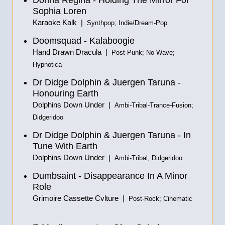
Donna Regina - Holding The Mirror For
Sophia Loren
Karaoke Kalk |
Synthpop; Indie/Dream-Pop
Doomsquad - Kalaboogie
Hand Drawn Dracula |
Post-Punk; No Wave;
Hypnotica
Dr Didge Dolphin & Juergen Taruna -
Honouring Earth
Dolphins Down Under |
Ambi-Tribal-Trance-Fusion;
Didgeridoo
Dr Didge Dolphin & Juergen Taruna - In
Tune With Earth
Dolphins Down Under |
Ambi-Tribal; Didgeridoo
Dumbsaint - Disappearance In A Minor
Role
Grimoire Cassette Cvlture |
Post-Rock; Cinematic