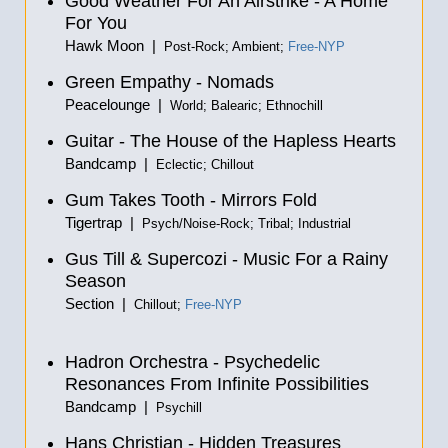
Good Weather For An Airstrike - A Home
For You
Hawk Moon |
Post-Rock; Ambient;
Free-NYP
Green Empathy - Nomads
Peacelounge |
World; Balearic; Ethnochill
Guitar - The House of the Hapless Hearts
Bandcamp |
Eclectic; Chillout
Gum Takes Tooth - Mirrors Fold
Tigertrap |
Psych/Noise-Rock; Tribal; Industrial
Gus Till & Supercozi - Music For a Rainy
Season
Section |
Chillout;
Free-NYP
Hadron Orchestra - Psychedelic
Resonances From Infinite Possibilities
Bandcamp |
Psychill
Hans Christian - Hidden Treasures