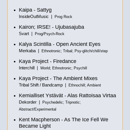
Kaipa - Sattyg
InsideOutMusic |
Prog Rock
Kairon; IRSE! - Ujubasajuba
Svart |
Prog/Psych-Rock
Kalya Scintilla - Open Ancient Eyes
Merkaba |
Ethnotronic; Tribal; Psy-glitch/chill/step
Kaya Project - Firedance
Interchill |
World; Ethnotronic; Psychill
Kaya Project - The Ambient Mixes
Tribal Shift / Bandcamp |
Ethnochill; Ambient
Kemialliset Ystävät - Alas Rattoisaa Virtaa
Dekorder |
Psychedelic; Tripnotic;
Abstract/Experimental
Kent Macpherson - As The Ice Fell We
Became Light