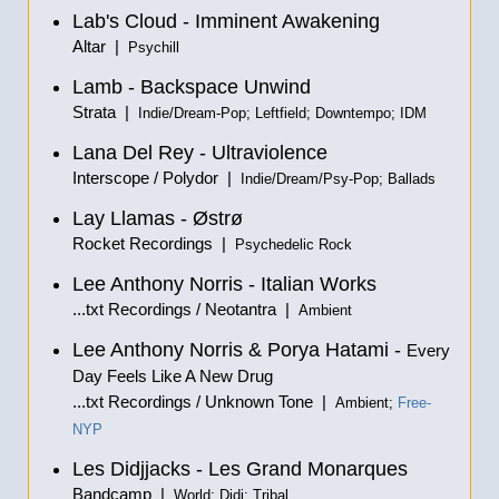
Lab's Cloud - Imminent Awakening
Altar |
Psychill
Lamb - Backspace Unwind
Strata |
Indie/Dream-Pop; Leftfield; Downtempo; IDM
Lana Del Rey - Ultraviolence
Interscope / Polydor |
Indie/Dream/Psy-Pop; Ballads
Lay Llamas - Østrø
Rocket Recordings |
Psychedelic Rock
Lee Anthony Norris - Italian Works
...txt Recordings / Neotantra |
Ambient
Lee Anthony Norris & Porya Hatami -
Every
Day Feels Like A New Drug
...txt Recordings / Unknown Tone |
Ambient;
Free-
NYP
Les Didjjacks - Les Grand Monarques
Bandcamp |
World; Didj; Tribal