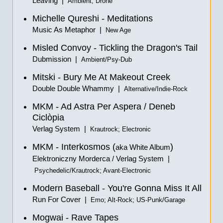
Leaving |
Ambient; Drone
Michelle Qureshi - Meditations
Music As Metaphor |
New Age
Misled Convoy - Tickling the Dragon's Tail
Dubmission |
Ambient/Psy-Dub
Mitski - Bury Me At Makeout Creek
Double Double Whammy |
Alternative/Indie-Rock
MKM - Ad Astra Per Aspera / Deneb
Ciclòpia
Verlag System |
Krautrock; Electronic
MKM - Interkosmos (
)
aka White Album
Elektroniczny Morderca / Verlag System |
Psychedelic/Krautrock; Avant-Electronic
Modern Baseball - You're Gonna Miss It All
Run For Cover |
Emo; Alt-Rock; US-Punk/Garage
Mogwai - Rave Tapes