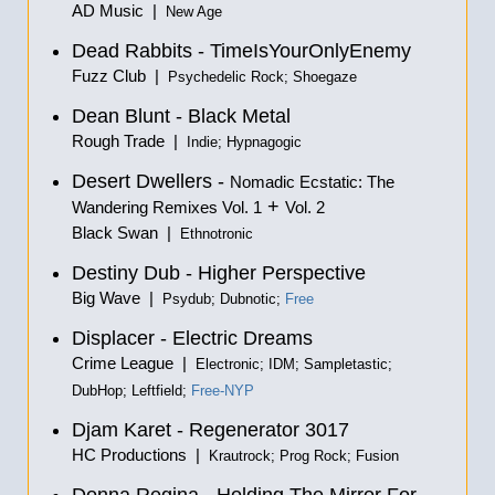
AD Music |
New Age
Dead Rabbits - TimeIsYourOnlyEnemy
Fuzz Club |
Psychedelic Rock; Shoegaze
Dean Blunt - Black Metal
Rough Trade |
Indie; Hypnagogic
Desert Dwellers -
Nomadic Ecstatic: The
+
Wandering Remixes Vol. 1
Vol. 2
Black Swan |
Ethnotronic
Destiny Dub - Higher Perspective
Big Wave |
Psydub; Dubnotic;
Free
Displacer - Electric Dreams
Crime League |
Electronic; IDM; Sampletastic;
DubHop; Leftfield;
Free-NYP
Djam Karet - Regenerator 3017
HC Productions |
Krautrock; Prog Rock; Fusion