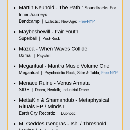
Martin Neuhold - The Path :
Soundtracks For
Inner Journeys
Bandcamp |
Eclectic; New Age;
Free-NYP
Maybeshewill - Fair Youth
Superball |
Post-Rock
Mazea - When Waves Collide
Uxmal |
Psychill
Megaritual - Mantra Music Volume One
Megaritual |
Psychedelic Rock; Sitar & Tabla;
Free-NYP
Menace Ruine - Venus Armata
SIGE |
Doom; Neofolk; Industrial Drone
MettaKin & Shamandub - Metaphysical
Rituals EP / Minds I
Earth City Recordz |
Dubnotic
M. Geddes Gengras - Ishi / Threshold