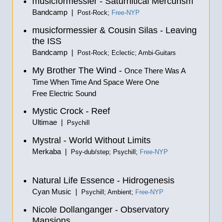
musicformessier - Saturnitical Mercurism
Bandcamp |
Post-Rock;
Free-NYP
musicformessier & Cousin Silas - Leaving
the ISS
Bandcamp |
Post-Rock; Eclectic; Ambi-Guitars
My Brother The Wind -
Once There Was A
Time When Time And Space Were One
Free Electric Sound
Mystic Crock - Reef
Ultimae |
Psychill
Mystral - World Without Limits
Merkaba |
Psy-dub/step; Psychill;
Free-NYP
Natural Life Essence - Hidrogenesis
Cyan Music |
Psychill; Ambient;
Free-NYP
Nicole Dollanganger - Observatory
Mansions