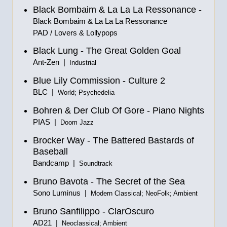
Black Bombaim & La La La Ressonance -
Black Bombaim & La La La Ressonance
PAD / Lovers & Lollypops
Black Lung - The Great Golden Goal
Ant-Zen |
Industrial
Blue Lily Commission - Culture 2
BLC |
World; Psychedelia
Bohren & Der Club Of Gore - Piano Nights
PIAS |
Doom Jazz
Brocker Way - The Battered Bastards of
Baseball
Bandcamp |
Soundtrack
Bruno Bavota - The Secret of the Sea
Sono Luminus |
Modern Classical; NeoFolk; Ambient
Bruno Sanfilippo - ClarOscuro
AD21 |
Neoclassical; Ambient