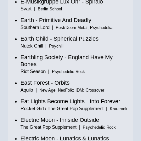
E-Musikgruppe Lux Ohr - Spiralo
Svart |
Berlin School
Earth - Primitive And Deadly
Southern Lord |
Post/Doom-Metal; Psychedelia
Earth Child - Spherical Puzzles
Nutek Chill |
Psychill
Earthling Society - England Have My
Bones
Riot Season |
Psychedelic Rock
East Forest - Orbits
Aquilo |
New Age; NeoFolk; IDM; Crossover
Eat Lights Become Lights - Into Forever
Rocket Girl / The Great Pop Supplement |
Krautrock
Electric Moon - Innside Outside
The Great Pop Supplement |
Psychedelic Rock
Electric Moon - Lunatics & Lunatics