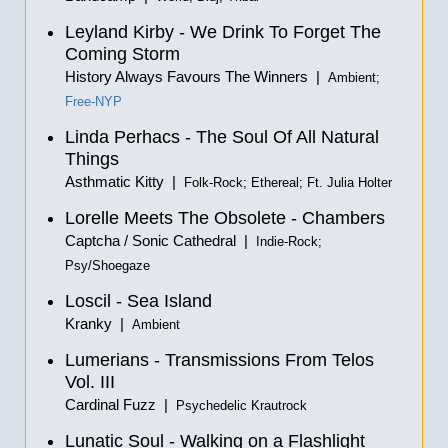
Leyland Kirby - We Drink To Forget The
Coming Storm
History Always Favours The Winners |
Ambient;
Free-NYP
Linda Perhacs - The Soul Of All Natural
Things
Asthmatic Kitty |
Folk-Rock; Ethereal; Ft. Julia Holter
Lorelle Meets The Obsolete - Chambers
Captcha / Sonic Cathedral |
Indie-Rock;
Psy/Shoegaze
Loscil - Sea Island
Kranky |
Ambient
Lumerians - Transmissions From Telos
Vol. III
Cardinal Fuzz |
Psychedelic Krautrock
Lunatic Soul - Walking on a Flashlight