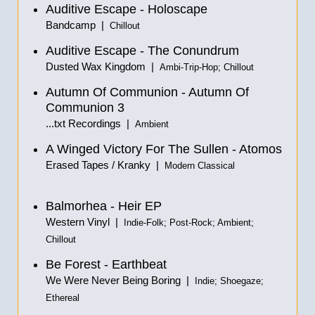
Auditive Escape - Holoscape
Bandcamp |
Chillout
Auditive Escape - The Conundrum
Dusted Wax Kingdom |
Ambi-Trip-Hop; Chillout
Autumn Of Communion - Autumn Of
Communion 3
...txt Recordings |
Ambient
A Winged Victory For The Sullen - Atomos
Erased Tapes / Kranky |
Modern Classical
Balmorhea - Heir EP
Western Vinyl |
Indie-Folk; Post-Rock; Ambient;
Chillout
Be Forest - Earthbeat
We Were Never Being Boring |
Indie; Shoegaze;
Ethereal