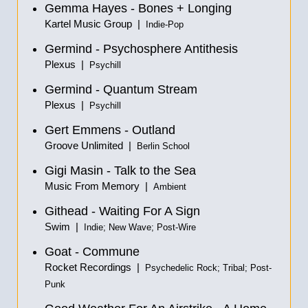
Gemma Hayes - Bones + Longing
Kartel Music Group |
Indie-Pop
Germind - Psychosphere Antithesis
Plexus |
Psychill
Germind - Quantum Stream
Plexus |
Psychill
Gert Emmens - Outland
Groove Unlimited |
Berlin School
Gigi Masin - Talk to the Sea
Music From Memory |
Ambient
Githead - Waiting For A Sign
Swim |
Indie; New Wave; Post-Wire
Goat - Commune
Rocket Recordings |
Psychedelic Rock; Tribal; Post-
Punk