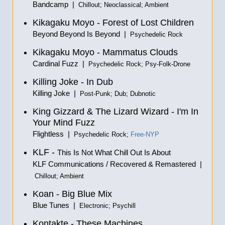
Bandcamp |
Chillout; Neoclassical; Ambient
Kikagaku Moyo - Forest of Lost Children
Beyond Beyond Is Beyond |
Psychedelic Rock
Kikagaku Moyo - Mammatus Clouds
Cardinal Fuzz |
Psychedelic Rock; Psy-Folk-Drone
Killing Joke - In Dub
Killing Joke |
Post-Punk; Dub; Dubnotic
King Gizzard & The Lizard Wizard - I'm In
Your Mind Fuzz
Flightless |
Psychedelic Rock;
Free-NYP
KLF -
This Is Not What Chill Out Is About
KLF Communications / Recovered & Remastered |
Chillout; Ambient
Koan - Big Blue Mix
Blue Tunes |
Electronic; Psychill
Kontakte - These Machines