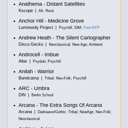
Anathema - Distant Satellites
Kscope |
Alt. Rock
Anchor Hill - Medicine Grove
Luminosity Project |
Psychill; IDM;
Free-NYP
Andrew Heath - The Silent Cartographer
Disco Gecko |
Neoclassical; New Age; Ambient
Androcell - Imbue
Altar |
Psydub; Psychill
Anilah - Warrior
Bandcamp |
Tribal; Neo-Folk; Psychill
ARC - Umbra
DiN |
Berlin School
Arcana - The Extra Songs Of Arcana
Arcana |
Darkwave/Gothic; Tribal; NewAge; Neo-Folk;
Neoclassical