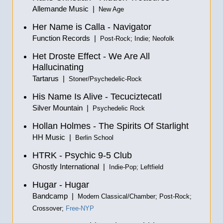
Allemande Music |
New Age
Her Name is Calla - Navigator
Function Records |
Post-Rock; Indie; Neofolk
Het Droste Effect - We Are All
Hallucinating
Tartarus |
Stoner/Psychedelic-Rock
His Name Is Alive - Tecuciztecatl
Silver Mountain |
Psychedelic Rock
Hollan Holmes - The Spirits Of Starlight
HH Music |
Berlin School
HTRK - Psychic 9​-​5 Club
Ghostly International |
Indie-Pop; Leftfield
Hugar - Hugar
Bandcamp |
Modern Classical/Chamber; Post-Rock;
Crossover;
Free-NYP