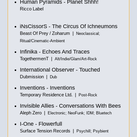
Human Pyramids - Planet Shhh!
Ricco Label
iNsCissorS - The Circus Of Ichneumons
Beast Of Prey / Zoharum |
Neoclassical;
Ritual/Cinematic-Ambient
Infinika - Echoes And Traces
TogethermenT |
Alt/Indie/Glam/Art-Rock
International Observer - Touched
Dubmission |
Dub
Inventions - Inventions
Temporary Residence Ltd. |
Post-Rock
Invisible Allies - Conversations With Bees
Aleph Zero |
Electronic; NeoFunk; IDM; Bluetech
I-One - Flowerfull
Surface Tension Records |
Psychill; Psybient