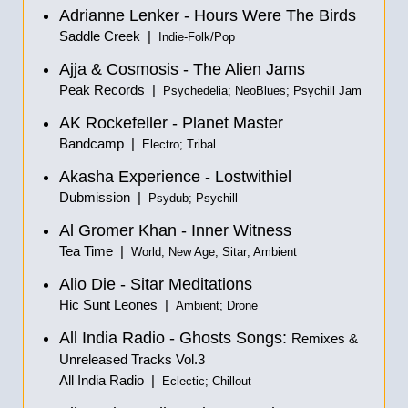
Adrianne Lenker - Hours Were The Birds
Saddle Creek |
Indie-Folk/Pop
Ajja & Cosmosis - The Alien Jams
Peak Records |
Psychedelia; NeoBlues; Psychill Jam
AK Rockefeller - Planet Master
Bandcamp |
Electro; Tribal
Akasha Experience - Lostwithiel
Dubmission |
Psydub; Psychill
Al Gromer Khan - Inner Witness
Tea Time |
World; New Age; Sitar; Ambient
Alio Die - Sitar Meditations
Hic Sunt Leones |
Ambient; Drone
All India Radio - Ghosts Songs:
Remixes &
Unreleased Tracks Vol.3
All India Radio |
Eclectic; Chillout