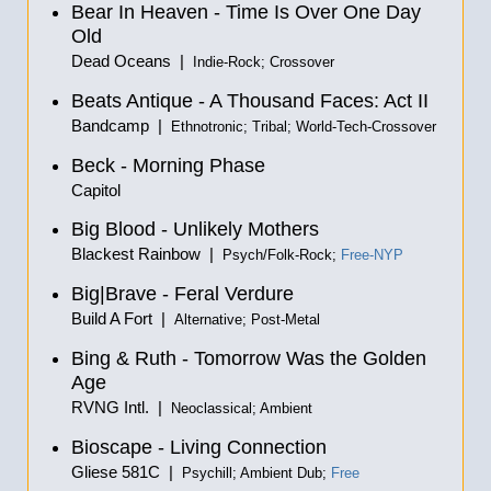
Bear In Heaven - Time Is Over One Day
Old
Dead Oceans |
Indie-Rock; Crossover
Beats Antique - A Thousand Faces: Act II
Bandcamp |
Ethnotronic; Tribal; World-Tech-Crossover
Beck - Morning Phase
Capitol
Big Blood - Unlikely Mothers
Blackest Rainbow |
Psych/Folk-Rock;
Free-NYP
Big|Brave - Feral Verdure
Build A Fort |
Alternative; Post-Metal
Bing & Ruth - Tomorrow Was the Golden
Age
RVNG Intl. |
Neoclassical; Ambient
Bioscape - Living Connection
Gliese 581C |
Psychill; Ambient Dub;
Free