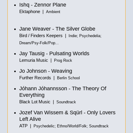
Ishq - Zennor Plane
Ektaphone |
Ambient
Jane Weaver - The Silver Globe
Bird / Finders Keepers |
Indie; Psychedelia;
Dream/Psy-Folk/Pop...
Jay Tausig - Pulsating Worlds
Lemuria Music |
Prog Rock
Jo Johnson - Weaving
Further Records |
Berlin School
Jóhann Jóhannsson - The Theory Of
Everything
Black Lot Music |
Soundtrack
Jozef Van Wissem & Sqürl - Only Lovers
Left Alive
ATP |
Psychedelic; Ethno/World/Folk; Soundtrack