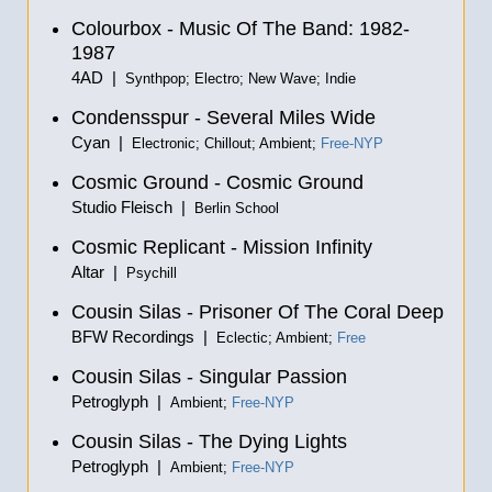
Colourbox - Music Of The Band: 1982-
1987
4AD |
Synthpop; Electro; New Wave; Indie
Condensspur - Several Miles Wide
Cyan |
Electronic; Chillout; Ambient;
Free-NYP
Cosmic Ground - Cosmic Ground
Studio Fleisch |
Berlin School
Cosmic Replicant - Mission Infinity
Altar |
Psychill
Cousin Silas - Prisoner Of The Coral Deep
BFW Recordings |
Eclectic; Ambient;
Free
Cousin Silas - Singular Passion
Petroglyph |
Ambient;
Free-NYP
Cousin Silas - The Dying Lights
Petroglyph |
Ambient;
Free-NYP