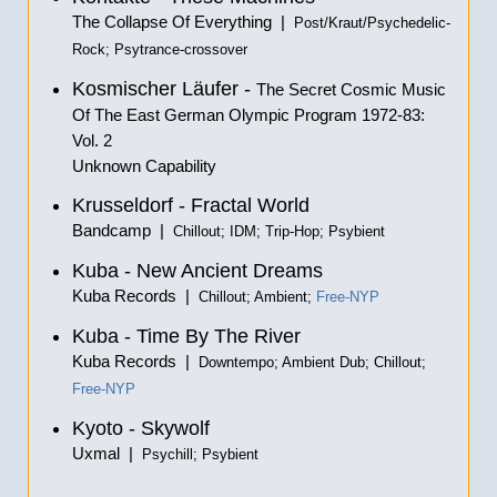
The Collapse Of Everything |
Post/Kraut/Psychedelic-
Rock; Psytrance-crossover
Kosmischer Läufer -
The Secret Cosmic Music
Of The East German Olympic Program 1972-83:
Vol. 2
Unknown Capability
Krusseldorf - Fractal World
Bandcamp |
Chillout; IDM; Trip-Hop; Psybient
Kuba - New Ancient Dreams
Kuba Records |
Chillout; Ambient;
Free-NYP
Kuba - Time By The River
Kuba Records |
Downtempo; Ambient Dub; Chillout;
Free-NYP
Kyoto - Skywolf
Uxmal |
Psychill; Psybient