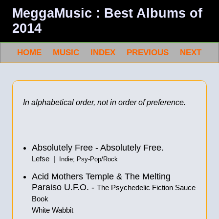
MeggaMusic : Best Albums of
2014
HOME
MUSIC
INDEX
PREVIOUS
NEXT
In alphabetical order, not in order of preference.
Absolutely Free - Absolutely Free.
Lefse |
Indie; Psy-Pop/Rock
Acid Mothers Temple & The Melting
Paraiso U.F.O. -
The Psychedelic Fiction Sauce
Book
White Wabbit