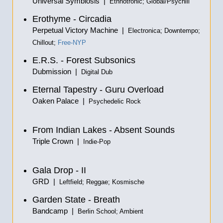
Universal Symbiosis |
Ethnotronic; Global/Psychill
Erothyme - Circadia
Perpetual Victory Machine |
Electronica; Downtempo;
Chillout;
Free-NYP
E.R.S. - Forest Subsonics
Dubmission |
Digital Dub
Eternal Tapestry - Guru Overload
Oaken Palace |
Psychedelic Rock
From Indian Lakes - Absent Sounds
Triple Crown |
Indie-Pop
Gala Drop - II
GRD |
Leftfield; Reggae; Kosmische
Garden State - Breath
Bandcamp |
Berlin School; Ambient