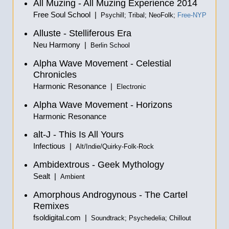
All Muzing - All Muzing Experience 2014
Free Soul School |
Psychill; Tribal; NeoFolk;
Free-NYP
Alluste - Stelliferous Era
Neu Harmony |
Berlin School
Alpha Wave Movement - Celestial
Chronicles
Harmonic Resonance |
Electronic
Alpha Wave Movement - Horizons
Harmonic Resonance
alt-J - This Is All Yours
Infectious |
Alt/Indie/Quirky-Folk-Rock
Ambidextrous - Geek Mythology
Sealt |
Ambient
Amorphous Androgynous - The Cartel
Remixes
fsoldigital.com |
Soundtrack; Psychedelia; Chillout