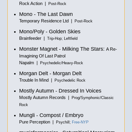
Rock Action |
Post-Rock
Mono - The Last Dawn
Temporary Residence Ltd |
Post-Rock
Mono/Poly - Golden Skies
Brainfeeder |
Trip-Hop; Leftfield
Monster Magnet - Milking The Stars:
A Re-
Imagining Of Last Patrol
Napalm |
Psychedelic/Heavy-Rock
Morgan Delt - Morgan Delt
Trouble In Mind |
Psychedelic Rock
Mostly Autumn - Dressed In Voices
Mostly Autumn Records |
Prog/Symphonic/Classic
Rock
Mungli - Compost / Embryo
Pure Perception |
Psychill;
Free-NYP