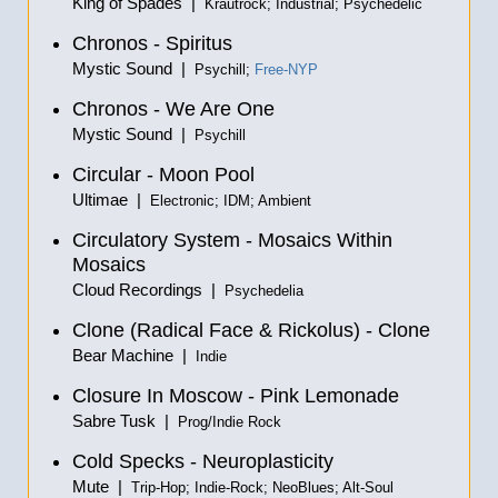
King of Spades |
Krautrock; Industrial; Psychedelic
Chronos - Spiritus
Mystic Sound |
Psychill;
Free-NYP
Chronos - We Are One
Mystic Sound |
Psychill
Circular - Moon Pool
Ultimae |
Electronic; IDM; Ambient
Circulatory System - Mosaics Within
Mosaics
Cloud Recordings |
Psychedelia
Clone (Radical Face & Rickolus) - Clone
Bear Machine |
Indie
Closure In Moscow - Pink Lemonade
Sabre Tusk |
Prog/Indie Rock
Cold Specks - Neuroplasticity
Mute |
Trip-Hop; Indie-Rock; NeoBlues; Alt-Soul