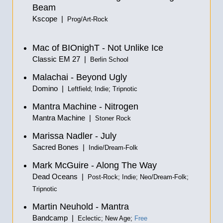
Beam
Kscope |
Prog/Art-Rock
Mac of BIOnighT - Not Unlike Ice
Classic EM 27 |
Berlin School
Malachai - Beyond Ugly
Domino |
Leftfield; Indie; Tripnotic
Mantra Machine - Nitrogen
Mantra Machine |
Stoner Rock
Marissa Nadler - July
Sacred Bones |
Indie/Dream-Folk
Mark McGuire - Along The Way
Dead Oceans |
Post-Rock; Indie; Neo/Dream-Folk;
Tripnotic
Martin Neuhold - Mantra
Bandcamp |
Eclectic; New Age;
Free