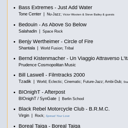
Bass Extremes - Just Add Water
Tone Center |
Nu-Jazz;
Victor Wooten & Steve Bailey & guests
Bedouin - As Above So Below
Salahadin |
Space Rock
Benjy Wertheimer - Circle of Fire
Shantala |
World Fusion; Tribal
Bernd Kistenmacher - Un Viaggio Attraverso L'It
Prudence Cosmopolitan Music
Bill Laswell - Filmtracks 2000
Tzadik |
World; Eclectic; Cinematic; Future-Jazz; Ambi-Dub;
Sta
BIOnighT - Afterpost
BIOnighT / SynGate |
Berlin School
Black Rebel Motorcycle Club - B.R.M.C.
Virgin |
Rock;
Spread Your Love
Boreal Taiga - Boreal Taiga