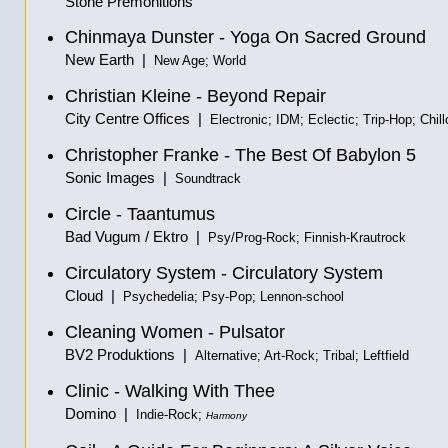
Stone Premonitions
Chinmaya Dunster - Yoga On Sacred Ground
New Earth |
New Age; World
Christian Kleine - Beyond Repair
City Centre Offices |
Electronic; IDM; Eclectic; Trip-Hop; Chill
Christopher Franke - The Best Of Babylon 5
Sonic Images |
Soundtrack
Circle - Taantumus
Bad Vugum / Ektro |
Psy/Prog-Rock; Finnish-Krautrock
Circulatory System - Circulatory System
Cloud |
Psychedelia; Psy-Pop; Lennon-school
Cleaning Women - Pulsator
BV2 Produktions |
Alternative; Art-Rock; Tribal; Leftfield
Clinic - Walking With Thee
Domino |
Indie-Rock;
Harmony