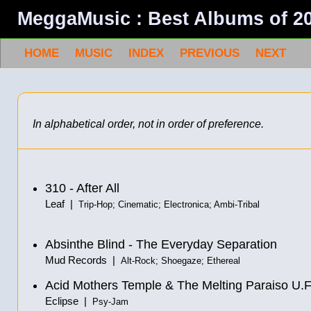
MeggaMusic : Best Albums of 2
HOME
MUSIC
INDEX
PREVIOUS
NEXT
In alphabetical order, not in order of preference.
310 - After All
Leaf |
Trip-Hop; Cinematic; Electronica; Ambi-Tribal
Absinthe Blind - The Everyday Separation
Mud Records |
Alt-Rock; Shoegaze; Ethereal
Acid Mothers Temple & The Melting Paraiso U.F.
Eclipse |
Psy-Jam