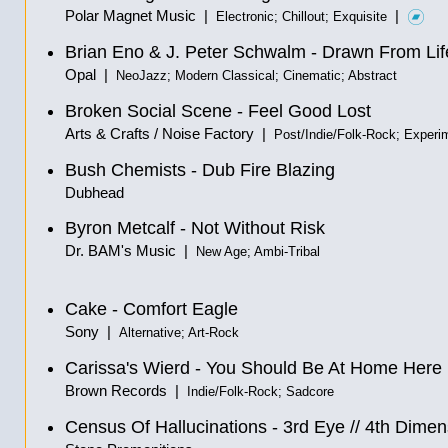
Polar Magnet Music |
|
Electronic; Chillout; Exquisite
Brian Eno & J. Peter Schwalm - Drawn From Lif
Opal |
NeoJazz; Modern Classical; Cinematic; Abstract
Broken Social Scene - Feel Good Lost
Arts & Crafts / Noise Factory |
Post/Indie/Folk-Rock; Experi
Bush Chemists - Dub Fire Blazing
Dubhead
Byron Metcalf - Not Without Risk
Dr. BAM's Music |
New Age; Ambi-Tribal
Cake - Comfort Eagle
Sony |
Alternative; Art-Rock
Carissa's Wierd - You Should Be At Home Here
Brown Records |
Indie/Folk-Rock; Sadcore
Census Of Hallucinations
-
3rd Eye
//
4th Dimen