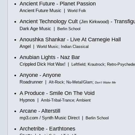
Ancient Future - Planet Passion
Ancient Future Music |
World Folk
Ancient Technology Cult
- Transfig
(Jim Kirkwood)
Dark Age Music |
Berlin School
Anoushka Shankar - Live At Carnegie Hall
Angel |
World Music; Indian Classical
Anubian Lights - Naz Bar
Crippled Dick Hot Wax! |
Leftfield; Krautrock; Retro-Psychede
Anyone - Anyone
Roadrunner |
Alt-Rock; Nu-Metal/Glam;
Don't Wake Me
A Produce - Smile On The Void
Hypnos |
Ambi-Tribal-Trance; Ambient
Arcane - Alterstill
mp3.com / Synth Music Direct |
Berlin School
Archetribe - Earthtones