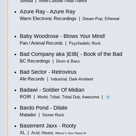
Stretta |
Ambi-Cultural-Tribal-Trance
Azure Ray - Azure Ray
Warm Electronic Recordings |
Dream-Pop; Ethereal
Baby Woodrose - Blows Your Mind!
Pan / Animal Records |
Psychedelic Rock
Bad Company aka )EIB( - Book of the Bad
BC Recordings |
Drum & Bass
Bad Sector - Retrovirus
Afe Records |
Industrial; Dark-Ambient
Badawi - Soldier Of Midian
ROIR |
|
World; Tribal; Tribal Dub; Awesome
Bardo Pond - Dilate
Matador |
Stoner Rock
Basement Jaxx - Rooty
XL |
Acid; House;
Where's Your Head At