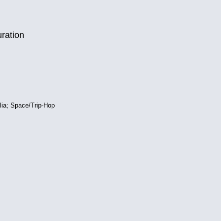
uration
lia; Space/Trip-Hop