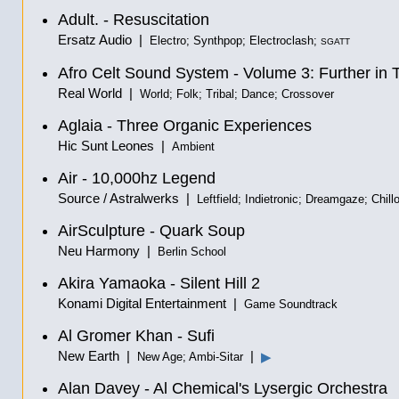
Adult. - Resuscitation
Ersatz Audio |
Electro; Synthpop; Electroclash;
SGATT
Afro Celt Sound System - Volume 3: Further in 
Real World |
World; Folk; Tribal; Dance; Crossover
Aglaia - Three Organic Experiences
Hic Sunt Leones |
Ambient
Air - 10,000hz Legend
Source / Astralwerks |
Leftfield; Indietronic; Dreamgaze; Chill
AirSculpture - Quark Soup
Neu Harmony |
Berlin School
Akira Yamaoka - Silent Hill 2
Konami Digital Entertainment |
Game Soundtrack
Al Gromer Khan - Sufi
New Earth |
|
▶
New Age; Ambi-Sitar
Alan Davey - Al Chemical's Lysergic Orchestra