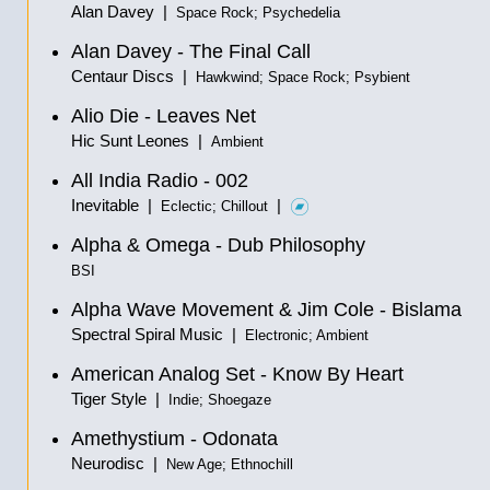
Alan Davey |
Space Rock; Psychedelia
Alan Davey - The Final Call
Centaur Discs |
Hawkwind; Space Rock; Psybient
Alio Die - Leaves Net
Hic Sunt Leones |
Ambient
All India Radio - 002
Inevitable |
|
Eclectic; Chillout
Alpha & Omega - Dub Philosophy
BSI
Alpha Wave Movement & Jim Cole - Bislama
Spectral Spiral Music |
Electronic; Ambient
American Analog Set - Know By Heart
Tiger Style |
Indie; Shoegaze
Amethystium - Odonata
Neurodisc |
New Age; Ethnochill