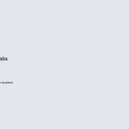
alia
r-studded