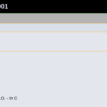
001
O. - In C