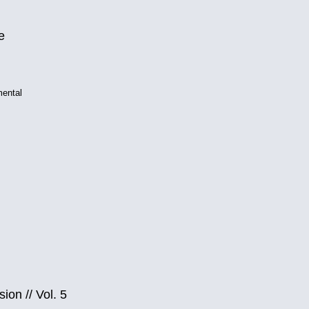
e
mental
sion
//
Vol. 5