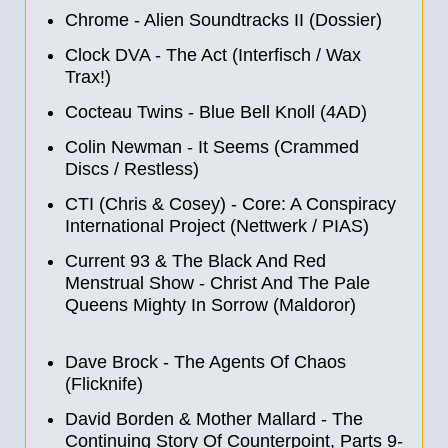
Chrome - Alien Soundtracks II (Dossier)
Clock DVA - The Act (Interfisch / Wax
Trax!)
Cocteau Twins - Blue Bell Knoll (4AD)
Colin Newman - It Seems (Crammed
Discs / Restless)
CTI (Chris & Cosey) - Core: A Conspiracy
International Project (Nettwerk / PIAS)
Current 93 & The Black And Red
Menstrual Show - Christ And The Pale
Queens Mighty In Sorrow (Maldoror)
Dave Brock - The Agents Of Chaos
(Flicknife)
David Borden & Mother Mallard - The
Continuing Story Of Counterpoint, Parts 9-