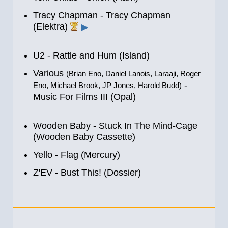
Tracy Chapman - Tracy Chapman
(Elektra)
▶
U2 - Rattle and Hum (Island)
Various
(Brian Eno, Daniel Lanois, Laraaji, Roger
-
Eno, Michael Brook, JP Jones, Harold Budd)
Music For Films III (Opal)
Wooden Baby - Stuck In The Mind-Cage
(Wooden Baby Cassette)
Yello - Flag (Mercury)
Z'EV - Bust This! (Dossier)