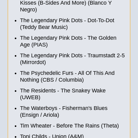
Kisses (B-Sides And More) (Blanco Y
Negro)
The Legendary Pink Dots - Dot-To-Dot
(Teddy Bear Music)
The Legendary Pink Dots - The Golden
Age (PIAS)
The Legendary Pink Dots - Traumstadt 2
-
5
(Mirrordot)
The Psychedelic Furs - All Of This And
Nothing (CBS / Columbia)
The Residents - The Snakey Wake
(UWEB)
The Waterboys - Fisherman's Blues
(Ensign / Ariola)
Tim Wheater - Before The Rains (Theta)
Toni Childs - Union (A&M)