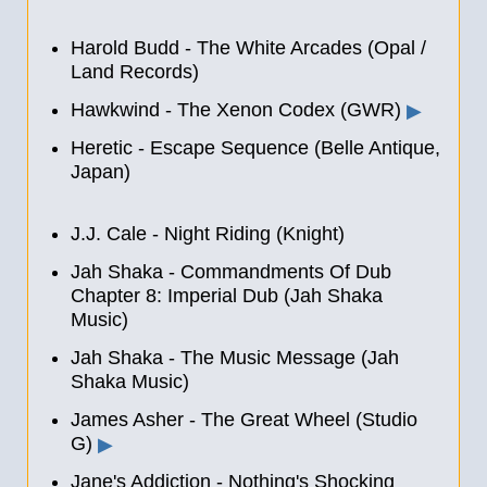
Harold Budd - The White Arcades (Opal /
Land Records)
Hawkwind - The Xenon Codex (GWR)
▶
Heretic - Escape Sequence (Belle Antique,
Japan)
J.J. Cale - Night Riding (Knight)
Jah Shaka - Commandments Of Dub
Chapter 8: Imperial Dub (Jah Shaka
Music)
Jah Shaka - The Music Message (Jah
Shaka Music)
James Asher - The Great Wheel (Studio
G)
▶
Jane's Addiction - Nothing's Shocking