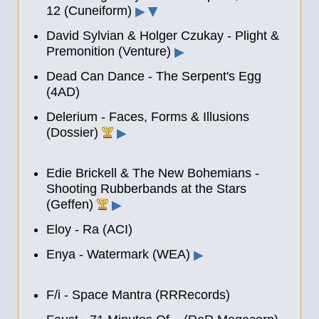
12 (Cuneiform)
▶
▶
David Sylvian & Holger Czukay - Plight &
Premonition (Venture)
▶
Dead Can Dance - The Serpent's Egg
(4AD)
Delerium - Faces, Forms & Illusions
(Dossier)
▶
Edie Brickell & The New Bohemians -
Shooting Rubberbands at the Stars
(Geffen)
▶
Eloy - Ra (ACI)
Enya - Watermark (WEA)
▶
F/i - Space Mantra (RRRecords)