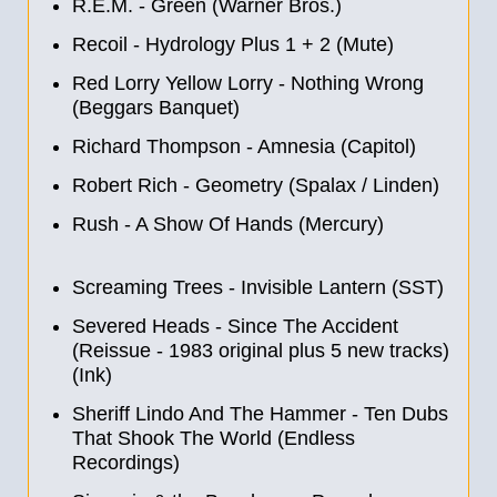
R.E.M. - Green (Warner Bros.)
Recoil - Hydrology Plus 1 + 2 (Mute)
Red Lorry Yellow Lorry - Nothing Wrong
(Beggars Banquet)
Richard Thompson - Amnesia (Capitol)
Robert Rich - Geometry (Spalax / Linden)
Rush - A Show Of Hands (Mercury)
Screaming Trees - Invisible Lantern (SST)
Severed Heads - Since The Accident
(Reissue - 1983 original plus 5 new tracks)
(Ink)
Sheriff Lindo And The Hammer - Ten Dubs
That Shook The World (Endless
Recordings)