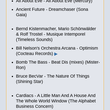
All About Eve - All About Eve (Mercury)
Ancient Future - Dreamchaser (Sona
Gaia)
Bernd Kistenmacher, Mario Schönwälder
& Rolf Trostel - Musique Intemporel
(Timeless Sounds)
Bill Nelson's Orchestra Arcana - Optimism
(Cocteau Records)
▶
Bomb The Bass - Beat Dis (mixes) (Mister-
Ron)
Bruce BecVar - The Nature Of Things
(Shining Star)
Cardiacs - A Little Man And A House And
The Whole World Window (The Alphabet
Business Concern)