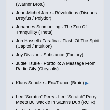
(Warner Bros.)
Jean-Michel Jarre - Révolutions (Disques
Dreyfus / Polydor)
Johannes Schmoelling - The Zoo Of
Tranquillity (Theta)
Jon Hassell / Farafina - Flash Of The Spirit
(Capitol / Intuition)
Joy Division - Substance (Factory)
Judie Tzuke - Portfolio: A Message From
Radio City (Chrysalis)
Klaus Schulze - En=Trance (Brain)
▶
Lee "Scratch" Perry - Lee "Scratch" Perry
Meets Bullwackie In Satan's Dub (ROIR)