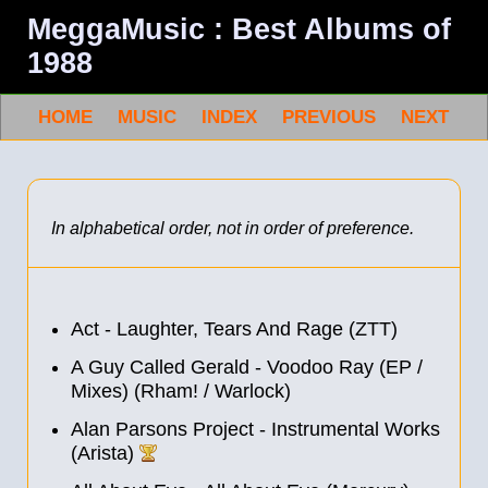
MeggaMusic : Best Albums of
1988
HOME
MUSIC
INDEX
PREVIOUS
NEXT
In alphabetical order, not in order of preference.
Act - Laughter, Tears And Rage (ZTT)
A Guy Called Gerald - Voodoo Ray (EP /
Mixes) (Rham! / Warlock)
Alan Parsons Project - Instrumental Works
(Arista)