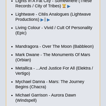
Lights In A Fat City - Somewhere (These
Records / City of Tribes)
▶
Lightwave - Cités Analogues (Lightwave
|
‎Productions)
▶
▶
Living Colour - Vivid / Cult Of Personality
(Epic)
Mandragora - Over The Moon (Babbleon)
Mark Dwane - The Monuments Of Mars
(Orbian)
Metallica - ...And Justice For All (Elektra /
Vertigo)
Mychael Danna - Mars: The Journey
Begins (Chacra)
Michael Garrison - Aurora Dawn
(Windspell)