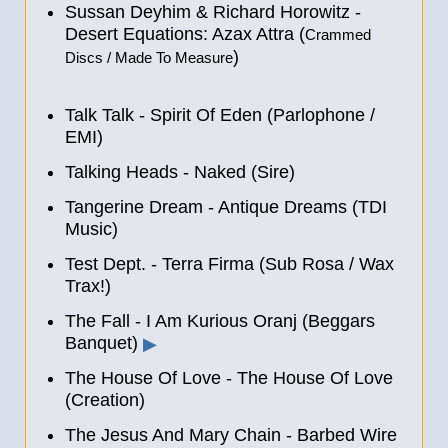
Sussan Deyhim & Richard Horowitz -
Desert Equations: Azax Attra (
Crammed
)
Discs / Made To Measure
Talk Talk - Spirit Of Eden (Parlophone /
EMI)
Talking Heads - Naked (Sire)
Tangerine Dream - Antique Dreams (TDI
Music)
Test Dept. - Terra Firma (Sub Rosa / Wax
Trax!)
The Fall - I Am Kurious Oranj (Beggars
Banquet)
▶
The House Of Love - The House Of Love
(Creation)
The Jesus And Mary Chain - Barbed Wire