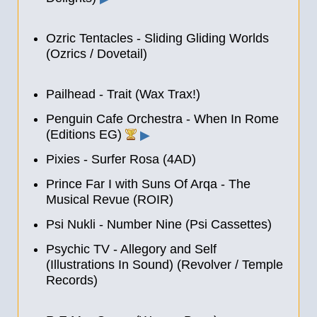
Ozric Tentacles - Sliding Gliding Worlds
(Ozrics / Dovetail)
Pailhead - Trait (Wax Trax!)
Penguin Cafe Orchestra - When In Rome
(Editions EG)
▶
Pixies - Surfer Rosa (4AD)
Prince Far I with Suns Of Arqa - The
Musical Revue (ROIR)
Psi Nukli - Number Nine (Psi Cassettes)
Psychic TV - Allegory and Self
(Illustrations In Sound) (Revolver / Temple
Records)