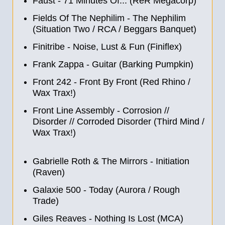
Faust - 71 Minutes Of... (ReR Megacorp)
Fields Of The Nephilim - The Nephilim
(Situation Two / RCA / Beggars Banquet)
Finitribe - Noise, Lust & Fun (Finiflex)
Frank Zappa - Guitar (Barking Pumpkin)
Front 242 - Front By Front (Red Rhino /
Wax Trax!)
Front Line Assembly - Corrosion
//
Disorder
//
Corroded Disorder (Third Mind /
Wax Trax!)
Gabrielle Roth & The Mirrors - Initiation
(Raven)
Galaxie 500 - Today (Aurora / Rough
Trade)
Giles Reaves - Nothing Is Lost (MCA)