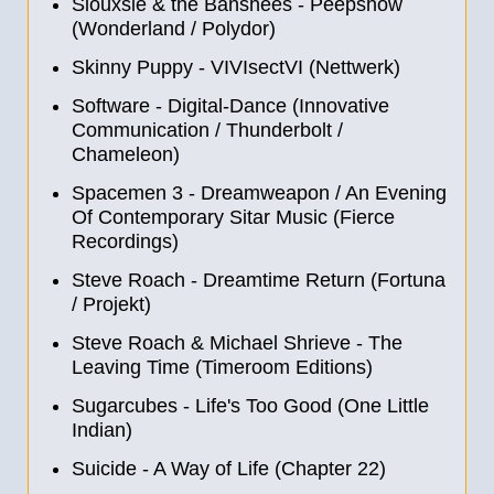
Siouxsie & the Banshees - Peepshow
(Wonderland / Polydor)
Skinny Puppy - VIVIsectVI (Nettwerk)
Software - Digital-Dance (Innovative
Communication / Thunderbolt /
Chameleon)
Spacemen 3 - Dreamweapon / An Evening
Of Contemporary Sitar Music (Fierce
Recordings)
Steve Roach - Dreamtime Return (Fortuna
/ Projekt)
Steve Roach & Michael Shrieve - The
Leaving Time (Timeroom Editions)
Sugarcubes - Life's Too Good (One Little
Indian)
Suicide - A Way of Life (Chapter 22)