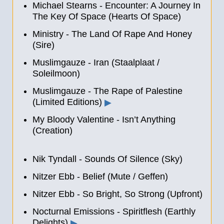
Michael Stearns - Encounter: A Journey In
The Key Of Space (Hearts Of Space)
Ministry - The Land Of Rape And Honey
(Sire)
Muslimgauze - Iran (Staalplaat /
Soleilmoon)
Muslimgauze - The Rape of Palestine
(Limited Editions)
▶
My Bloody Valentine - Isn’t Anything
(Creation)
Nik Tyndall - Sounds Of Silence (Sky)
Nitzer Ebb - Belief (Mute / Geffen)
Nitzer Ebb - So Bright, So Strong (Upfront)
Nocturnal Emissions - Spiritflesh (Earthly
Delights)
▶