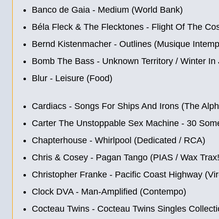
Banco de Gaia - Medium (World Bank)
Béla Fleck & The Flecktones - Flight Of The Co
Bernd Kistenmacher - Outlines (Musique Intemp
Bomb The Bass - Unknown Territory
/
Winter In
Blur - Leisure (Food)
Cardiacs - Songs For Ships And Irons (The Alp
Carter The Unstoppable Sex Machine - 30 Som
Chapterhouse - Whirlpool (Dedicated / RCA)
Chris & Cosey - Pagan Tango (PIAS / Wax Trax!
Christopher Franke - Pacific Coast Highway (Vir
Clock DVA - Man-Amplified (Contempo)
Cocteau Twins - Cocteau Twins Singles Collect