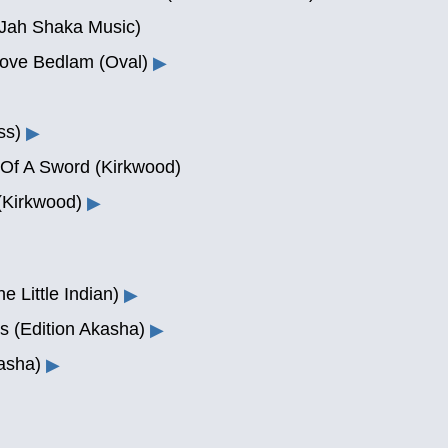
(Jah Shaka Music)
bove Bedlam (Oval)
▶
ss)
▶
Of A Sword (Kirkwood)
(Kirkwood)
▶
e Little Indian)
▶
s (Edition Akasha)
▶
asha)
▶