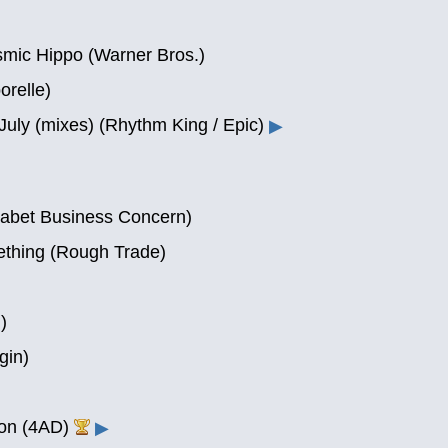
smic Hippo (Warner Bros.)
orelle)
 July (mixes) (Rhythm King / Epic)
▶
habet Business Concern)
ething (Rough Trade)
)
gin)
ion (4AD)
▶