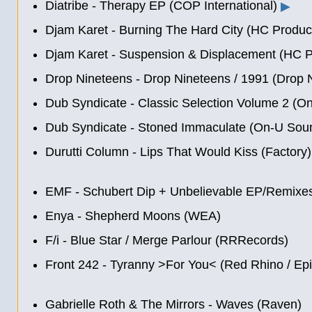
Diatribe - Therapy EP (COP International)
▶
Djam Karet - Burning The Hard City (HC Produc
Djam Karet - Suspension & Displacement (HC P
Drop Nineteens - Drop Nineteens
/
1991 (Drop 
Dub Syndicate - Classic Selection Volume 2 (O
Dub Syndicate - Stoned Immaculate (On-U Sou
Durutti Column - Lips That Would Kiss (Factory)
EMF - Schubert Dip + Unbelievable EP/Remixes
Enya - Shepherd Moons (WEA)
F/i - Blue Star / Merge Parlour (RRRecords)
Front 242 - Tyranny >For You< (Red Rhino / Epi
Gabrielle Roth & The Mirrors - Waves (Raven)