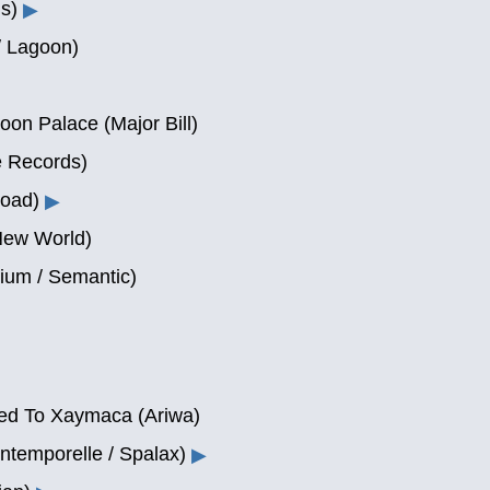
s)
▶
 / Lagoon)
n Palace (Major Bill)
e Records)
Road)
▶
New World)
ium / Semantic)
ked To Xaymaca (Ariwa)
ntemporelle / Spalax)
▶