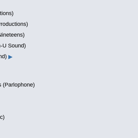
tions)
roductions)
Nineteens)
n-U Sound)
nd)
▶
 (Parlophone)
c)