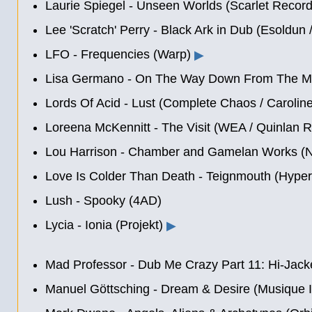
Laurie Spiegel - Unseen Worlds (Scarlet Record
Lee 'Scratch' Perry - Black Ark in Dub (Esoldun
LFO - Frequencies (Warp)
▶
Lisa Germano - On The Way Down From The Moo
Lords Of Acid - Lust (Complete Chaos / Carolin
Loreena McKennitt - The Visit (WEA / Quinlan 
Lou Harrison - Chamber and Gamelan Works (
Love Is Colder Than Death - Teignmouth (Hyper
Lush - Spooky (4AD)
Lycia - Ionia (Projekt)
▶
Mad Professor - Dub Me Crazy Part 11: Hi-Jac
Manuel Göttsching
- Dream & Desire (Musique I