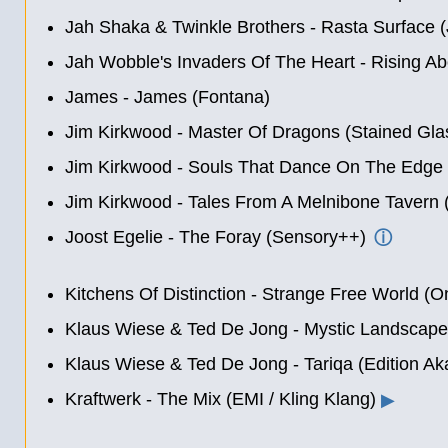
Jah Shaka & Twinkle Brothers - Rasta Surface 
Jah Wobble's Invaders Of The Heart - Rising A
James - James (Fontana)
Jim Kirkwood - Master Of Dragons (Stained Gla
Jim Kirkwood - Souls That Dance On The Edge 
Jim Kirkwood - Tales From A Melnibone Tavern 
Joost Egelie - The Foray (Sensory++)
ⓘ
Kitchens Of Distinction - Strange Free World (On
Klaus Wiese & Ted De Jong - Mystic Landscape
Klaus Wiese & Ted De Jong - Tariqa (Edition Ak
Kraftwerk - The Mix (EMI / Kling Klang)
▶