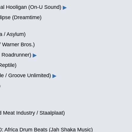
al Hooligan (On-U Sound)
▶
lipse (Dreamtime)
a / Asylum)
/ Warner Bros.)
/ Roadrunner)
▶
eptile)
le / Groove Unlimited)
▶
)
d Meat Industry / Staalplaat)
 Africa Drum Beats (Jah Shaka Music)