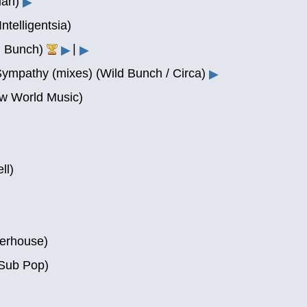
ian)
▶
telligentsia)
|
ld Bunch)
▶
▶
Sympathy (mixes) (Wild Bunch / Circa)
▶
w World Music)
ll)
terhouse)
Sub Pop)