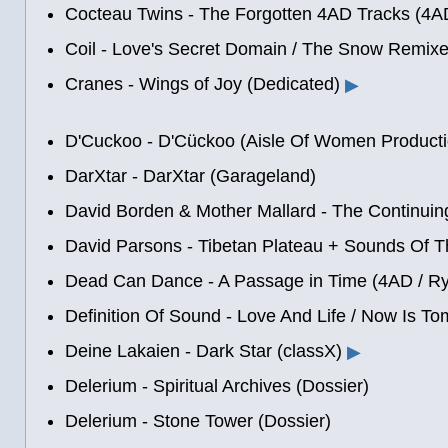
Cocteau Twins - The Forgotten 4AD Tracks (4A
Coil - Love's Secret Domain
/
The Snow Remixes
Cranes - Wings of Joy (Dedicated)
▶
D'Cuckoo - D'Cückoo (Aisle Of Women Producti
DarXtar - DarXtar (Garageland)
David Borden & Mother Mallard - The Continuin
David Parsons - Tibetan Plateau + Sounds Of T
Dead Can Dance - A Passage in Time (4AD / Ry
Definition Of Sound - Love And Life / Now Is Tom
Deine Lakaien - Dark Star (classX)
▶
Delerium - Spiritual Archives (Dossier)
Delerium - Stone Tower (Dossier)