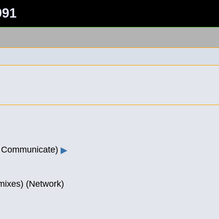
991
r Communicate)
▶
(mixes) (Network)