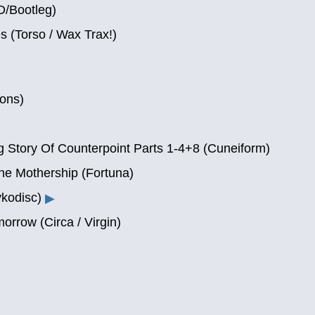
D/Bootleg)
 (Torso / Wax Trax!)
ons)
g Story Of Counterpoint Parts 1-4+8 (Cuneiform)
he Mothership (Fortuna)
kodisc)
▶
orrow (Circa / Virgin)