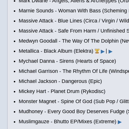
Mark Dwane - Angels, Aliens & Archetypes (Orb
Marnie Sounds - Woman With Bass (Scheming In
Massive Attack - Blue Lines (Circa / Virgin / Wi
Massive Attack - Safe From Harm
/
Unfinished 
Medwyn Goodall - The Way Of The Dolphin (Ne
|
Metallica - Black Album (Elektra)
▶
▶
Mychael Danna - Sirens (Hearts of Space)
Michael Garrison - The Rhythm Of Life (Windspe
Michael Jackson - Dangerous (Epic)
Mickey Hart - Planet Drum (Rykodisc)
Monster Magnet - Spine Of God (Sub Pop / Glit
Mudhoney - Every Good Boy Deserves Fudge (
Muslimgauze - Bhutto EP/Mixes (Extreme)
▶