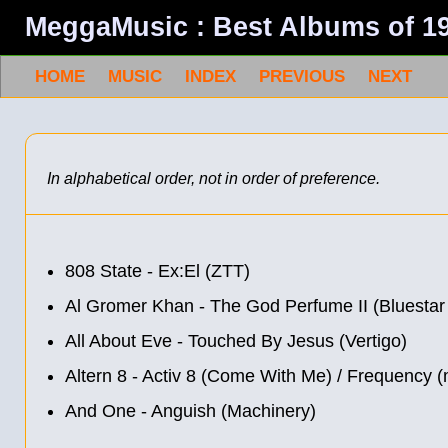
MeggaMusic : Best Albums of 1
HOME
MUSIC
INDEX
PREVIOUS
NEXT
In alphabetical order, not in order of preference.
808 State - Ex:El (ZTT)
Al Gromer Khan - The God Perfume II (Bluesta
All About Eve - Touched By Jesus (Vertigo)
Altern 8 - Activ 8 (Come With Me) / Frequency 
And One - Anguish (Machinery)