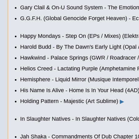
Gary Clail & On-U Sound System - The Emotion
G.G.F.H. (Global Genocide Forget Heaven) - Ec
Happy Mondays - Step On (EPs / Mixes) (Elektr
Harold Budd - By The Dawn's Early Light (Opal 
Hawkwind - Palace Springs (GWR / Roadracer 
Helios Creed - Lactating Purple (Amphetamine R
Hemisphere - Liquid Mirror (Musique Intemporel
His Name Is Alive - Home Is In Your Head (4AD
Holding Pattern - Majestic (Art Sublime)
▶
In Slaughter Natives - In Slaughter Natives (Col
Jah Shaka - Commandments Of Dub Chapter 10: