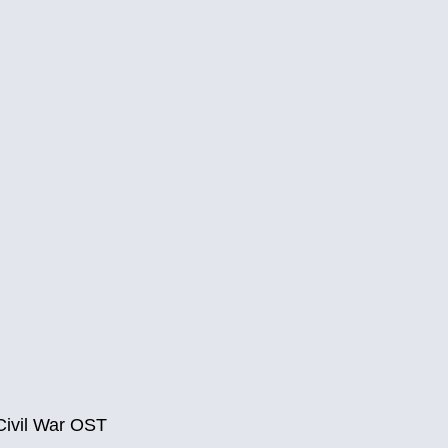
Civil War OST