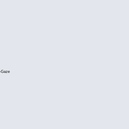
e-Gaze