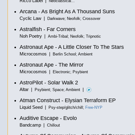
Ricco Label |
Neoclassical...
Arcana - As Bright As A Thousand Suns
Cyclic Law |
Darkwave; Neofolk; Crossover
Astralfish - Far Corners
Noh Poetry |
Ambi-Tribal; Neofolk; Tripnotic
Astronaut Ape - A Little Closer To The Stars
Microcosmos |
Berlin School; Ambient
Astronaut Ape - The Mirror
Microcosmos |
Electronic; Psybient
AstroPilot - Solar Walk 2
Altar |
|
Psybient; Space; Ambient
Atman Construct - Elysian Terraform EP
Liquid Seed |
Psy-step/glitch/chill;
Free-NYP
Auditive Escape - Evolo
Bandcamp |
Chillout