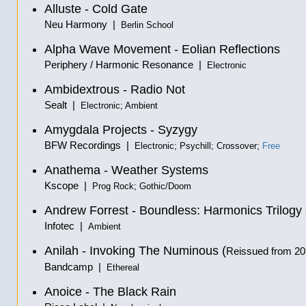
Alluste - Cold Gate
Neu Harmony |
Berlin School
Alpha Wave Movement - Eolian Reflections
Periphery / Harmonic Resonance |
Electronic
Ambidextrous - Radio Not
Sealt |
Electronic; Ambient
Amygdala Projects - Syzygy
BFW Recordings |
Electronic; Psychill; Crossover;
Free
Anathema - Weather Systems
Kscope |
Prog Rock; Gothic/Doom
Andrew Forrest - Boundless: Harmonics Trilogy
Infotec |
Ambient
Anilah - Invoking The Numinous (
Reissued from 2
Bandcamp |
Ethereal
Anoice - The Black Rain