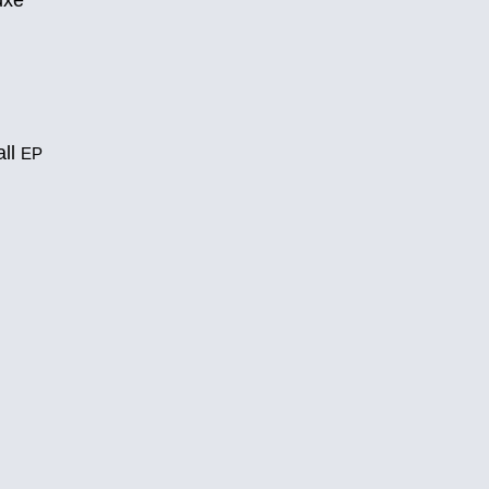
uxe
all
EP