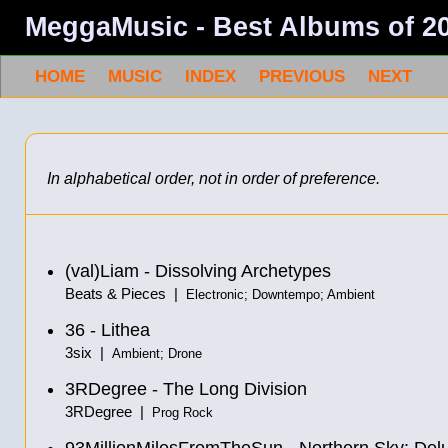
MeggaMusic - Best Albums of 2
HOME
MUSIC
INDEX
PREVIOUS
NEXT
In alphabetical order, not in order of preference.
(val)Liam - Dissolving Archetypes
Beats & Pieces |
Electronic; Downtempo; Ambient
36 - Lithea
3six |
Ambient; Drone
3RDegree - The Long Division
3RDegree |
Prog Rock