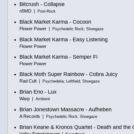
Bitcrush - Collapse
n5MD |
Post-Rock
Black Market Karma - Cocoon
Flower Power |
Psychedelic Rock; Shoegaze
Black Market Karma - Easy Listening
Flower Power
Black Market Karma - Semper Fi
Flower Power
Black Moth Super Rainbow - Cobra Juicy
Rad Cult |
Psychedelia; Leftfield; Shoegaze
Brian Eno - Lux
Warp |
Ambient
Brian Jonestown Massacre - Aufheben
A Records |
Psychedelic Rock; Shoegaze
Brian Keane & Kronos Quartet - Death and the 
Valley Entertainment |