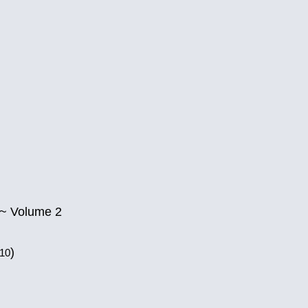
 ~ Volume 2
)
010