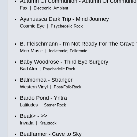
Autumn Of Communion - Autumn Of Communio
Fax |
Electronic; Ambient
Ayahuasca Dark Trip - Mind Journey
Cosmic Eye |
Psychedelic Rock
B. Fleischmann - I'm Not Ready For The Grave 
Morr Music |
Indietronic; Folktronic
Baby Woodrose - Third Eye Surgery
Bad Afro |
Psychedelic Rock
Balmorhea - Stranger
Western Vinyl |
Post/Folk-Rock
Bardo Pond - Yntra
Latitudes |
Stoner Rock
Beak> - >>
Invada |
Krautrock
Beatfarmer - Cave to Sky