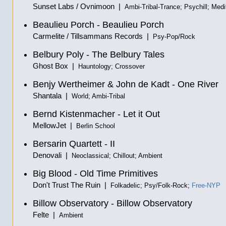
Sunset Labs / Ovnimoon |
Ambi-Tribal-Trance; Psychill; Medi
Beaulieu Porch - Beaulieu Porch
Carmelite / Tillsammans Records |
Psy-Pop/Rock
Belbury Poly - The Belbury Tales
Ghost Box |
Hauntology; Crossover
Benjy Wertheimer & John de Kadt - One River
Shantala |
World; Ambi-Tribal
Bernd Kistenmacher - Let it Out
MellowJet |
Berlin School
Bersarin Quartett - II
Denovali |
Neoclassical; Chillout; Ambient
Big Blood - Old Time Primitives
Don't Trust The Ruin |
Folkadelic; Psy/Folk-Rock;
Free-NYP
Billow Observatory - Billow Observatory
Felte |
Ambient