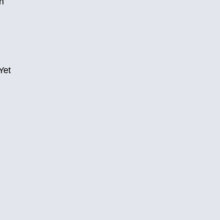
n
Yet