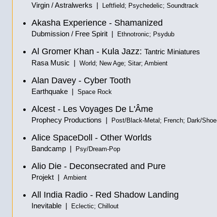
Virgin / Astralwerks |
Leftfield; Psychedelic; Soundtrack
Akasha Experience - Shamanized
Dubmission / Free Spirit |
Ethnotronic; Psydub
Al Gromer Khan - Kula Jazz:
Tantric Miniatures
Rasa Music |
World; New Age; Sitar; Ambient
Alan Davey - Cyber Tooth
Earthquake |
Space Rock
Alcest - Les Voyages De L'Âme
Prophecy Productions |
Post/Black-Metal; French; Dark/Sho
Alice SpaceDoll - Other Worlds
Bandcamp |
Psy/Dream-Pop
Alio Die - Deconsecrated and Pure
Projekt |
Ambient
All India Radio - Red Shadow Landing
Inevitable |
Eclectic; Chillout