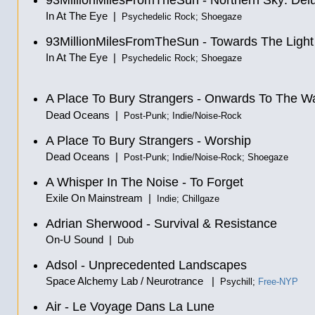
93MillionMilesFromTheSun - Northern Sky: Del
In At The Eye |
Psychedelic Rock; Shoegaze
93MillionMilesFromTheSun - Towards The Light
In At The Eye |
Psychedelic Rock; Shoegaze
A Place To Bury Strangers - Onwards To The W
Dead Oceans |
Post-Punk; Indie/Noise-Rock
A Place To Bury Strangers - Worship
Dead Oceans |
Post-Punk; Indie/Noise-Rock; Shoegaze
A Whisper In The Noise - To Forget
Exile On Mainstream |
Indie; Chillgaze
Adrian Sherwood - Survival & Resistance
On-U Sound |
Dub
Adsol - Unprecedented Landscapes
Space Alchemy Lab / Neurotrance |
Psychill;
Free-NYP
Air - Le Voyage Dans La Lune