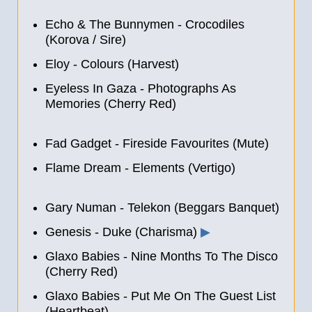
Echo & The Bunnymen - Crocodiles
(Korova / Sire)
Eloy - Colours (Harvest)
Eyeless In Gaza - Photographs As
Memories (Cherry Red)
Fad Gadget - Fireside Favourites (Mute)
Flame Dream - Elements (Vertigo)
Gary Numan - Telekon (Beggars Banquet)
Genesis - Duke (Charisma)
▶
Glaxo Babies - Nine Months To The Disco
(Cherry Red)
Glaxo Babies - Put Me On The Guest List
(Heartbeat)