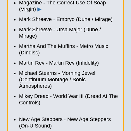
Magazine - The Correct Use Of Soap
(Virgin)
▶
Mark Shreeve - Embryo (Dune / Mirage)
Mark Shreeve - Ursa Major (Dune /
Mirage)
Martha And The Muffins - Metro Music
(Dindisc)
Martin Rev - Martin Rev (Infidelity)
Michael Stearns - Morning Jewel
(Continuum Montage / Sonic
Atmospheres)
Mikey Dread - World War III (Dread At The
Controls)
New Age Steppers
-
New Age Steppers
(On-U Sound)