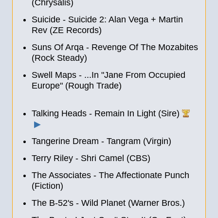
(Chrysalis)
Suicide - Suicide 2: Alan Vega + Martin
Rev (ZE Records)
Suns Of Arqa - Revenge Of The Mozabites
(Rock Steady)
Swell Maps - ...In "Jane From Occupied
Europe" (Rough Trade)
Talking Heads - Remain In Light (Sire)
▶
Tangerine Dream - Tangram (Virgin)
Terry Riley ‎- Shri Camel (CBS)
The Associates - The Affectionate Punch
(Fiction)
The B-52's - Wild Planet (Warner Bros.)