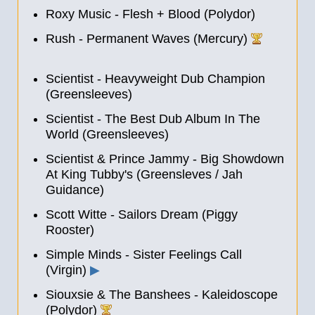
Roxy Music - Flesh + Blood (Polydor)
Rush - Permanent Waves (Mercury)
Scientist - Heavyweight Dub Champion
(Greensleeves)
Scientist - The Best Dub Album In The
World (Greensleeves)
Scientist & Prince Jammy - Big Showdown
At King Tubby's (Greensleves / Jah
Guidance)
Scott Witte - Sailors Dream (Piggy
Rooster)
Simple Minds - Sister Feelings Call
(Virgin)
▶
Siouxsie & The Banshees - Kaleidoscope
(Polydor)