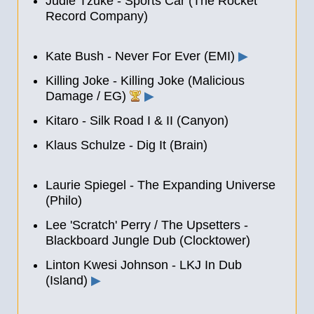
Judie Tzuke - Sports Car (The Rocket
Record Company)
Kate Bush - Never For Ever (EMI)
▶
Killing Joke - Killing Joke (Malicious
Damage / EG)
▶
Kitaro - Silk Road I
&
II (Canyon)
Klaus Schulze - Dig It (Brain)
Laurie Spiegel - The Expanding Universe
(Philo)
Lee 'Scratch' Perry / The Upsetters -
Blackboard Jungle Dub (Clocktower)
Linton Kwesi Johnson - LKJ In Dub
(Island)
▶