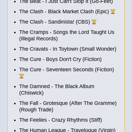
The Beat - I Just Can't Stop It (Go-Feet)
The Clash - Black Market Clash (Epic)
The Clash - Sandinista! (CBS)
The Cramps - Songs the Lord Taught Us
(Illegal Records)
The Cravats - In Toytown (Small Wonder)
The Cure - Boys Don't Cry (Fiction)
The Cure - Seventeen Seconds (Fiction)
The Damned - The Black Album
(Chiswick)
The Fall - Grotesque (After The Gramme)
(Rough Trade)
The Feelies - Crazy Rhythms (Stiff)
The Human League - Travelogue (Virgin)