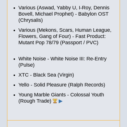
Various (Aswad, Yabby U, I-Roy, Dennis
Bovell, Michael Prophet) - Babylon OST
(Chrysalis)
Various (Mekons, Scars, Human League,
Flowers, Gang of Four) - Fast Product:
Mutant Pop 78/79 (Passport / PVC)
White Noise - White Noise III: Re-Entry
(Pulse)
XTC - Black Sea (Virgin)
Yello - Solid Pleasure (Ralph Records)
Young Marble Giants - Colossal Youth
(Rough Trade)
▶