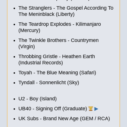
The Stranglers - The Gospel According To
The Meninblack (Liberty)
The Teardrop Explodes - Kilimanjaro
(Mercury)
The Twinkle Brothers - Countrymen
(Virgin)
Throbbing Gristle - Heathen Earth
(Industrial Records)
Toyah - The Blue Meaning (Safari)
Tyndall - Sonnenlicht (Sky)
U2 - Boy (Island)
UB40 - Signing Off (Graduate)
▶
UK Subs - Brand New Age (GEM / RCA)