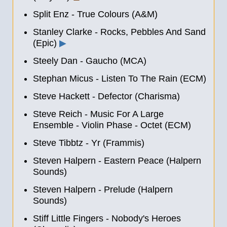
Split Enz - True Colours (A&M)
Stanley Clarke - Rocks, Pebbles And Sand
(Epic)
▶
Steely Dan - Gaucho (MCA)
Stephan Micus - Listen To The Rain (ECM)
Steve Hackett - Defector (Charisma)
Steve Reich - Music For A Large
Ensemble - Violin Phase - Octet (ECM)
Steve Tibbtz - Yr (Frammis)
Steven Halpern - Eastern Peace (Halpern
Sounds)
Steven Halpern - Prelude (Halpern
Sounds)
Stiff Little Fingers - Nobody's Heroes