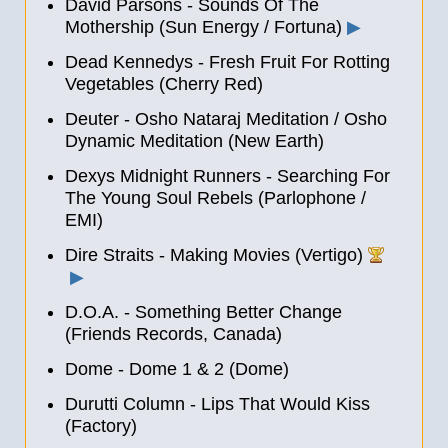
David Parsons - Sounds Of The
Mothership (Sun Energy / Fortuna)
▶
Dead Kennedys - Fresh Fruit For Rotting
Vegetables (Cherry Red)
Deuter - Osho Nataraj Meditation / Osho
Dynamic Meditation (New Earth)
Dexys Midnight Runners - Searching For
The Young Soul Rebels (Parlophone /
EMI)
Dire Straits - Making Movies (Vertigo)
▶
D.O.A. - Something Better Change
(Friends Records, Canada)
Dome - Dome 1
&
2 (Dome)
Durutti Column - Lips That Would Kiss
(Factory)