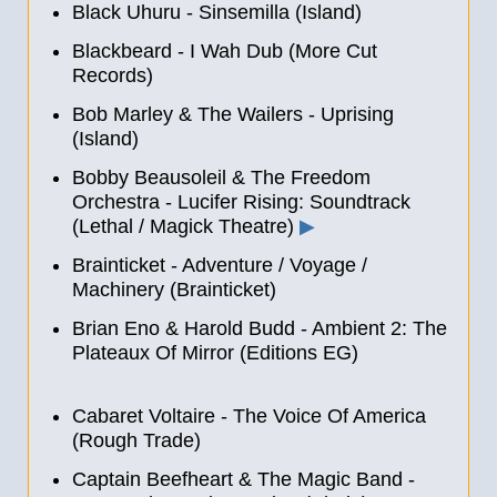
Black Uhuru - Sinsemilla (Island)
Blackbeard - I Wah Dub (More Cut
Records)
Bob Marley & The Wailers - Uprising
(Island)
Bobby Beausoleil & The Freedom
Orchestra - Lucifer Rising: Soundtrack
(Lethal / Magick Theatre)
▶
Brainticket - Adventure / Voyage /
Machinery (Brainticket)
Brian Eno & Harold Budd - Ambient 2: The
Plateaux Of Mirror (Editions EG)
Cabaret Voltaire - The Voice Of America
(Rough Trade)
Captain Beefheart & The Magic Band -