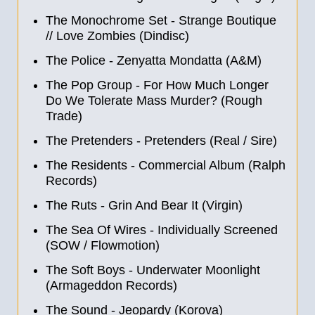
The Monochrome Set - Strange Boutique
//
Love Zombies (Dindisc)
The Police - Zenyatta Mondatta (A&M)
The Pop Group - For How Much Longer
Do We Tolerate Mass Murder? (Rough
Trade)
The Pretenders - Pretenders (Real / Sire)
The Residents - Commercial Album (Ralph
Records)
The Ruts - Grin And Bear It (Virgin)
The Sea Of Wires - Individually Screened
(SOW / Flowmotion)
The Soft Boys - Underwater Moonlight
(Armageddon Records)
The Sound - Jeopardy (Korova)