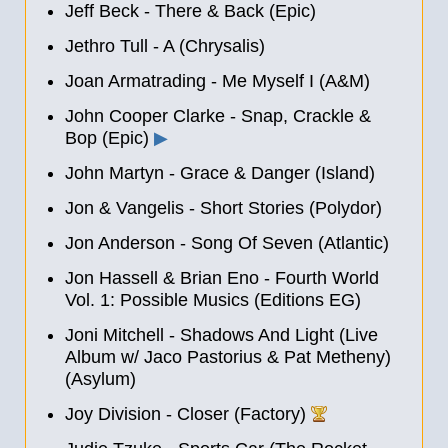
Jeff Beck - There & Back (Epic)
Jethro Tull - A (Chrysalis)
Joan Armatrading - Me Myself I (A&M)
John Cooper Clarke - Snap, Crackle &
Bop (Epic)
▶
John Martyn - Grace & Danger (Island)
Jon & Vangelis - Short Stories (Polydor)
Jon Anderson - Song Of Seven (Atlantic)
Jon Hassell & Brian Eno - Fourth World
Vol. 1: Possible Musics (Editions EG)
Joni Mitchell - Shadows And Light (Live
Album w/ Jaco Pastorius & Pat Metheny)
(Asylum)
Joy Division - Closer (Factory)