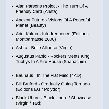
Alan Parsons Project - The Turn Of A
Friendly Card (Arista)
Ancient Future - Visions Of A Peaceful
Planet (Beauty)
Ariel Kalma - Interfrequence (Editions
Montparnasse 2000)
Ashra - Belle Alliance (Virgin)
Augustus Pablo - Rockers Meets King
Tubbys In A Fire House (Shanachie)
Bauhaus - In The Flat Field (4AD)
Bill Bruford - Gradually Going Tornado
(Editions EG / Polydor)
Black Uhuru - Black Uhuru / Showcase
(Virgin / Taxi)