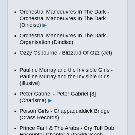
Orchestral Manoeuvres In The Dark -
Orchestral Manoeuvres In The Dark
(Dindisc)
▶
Orchestral Manoeuvres In The Dark -
Organisation (Dindisc)
Ozzy Osbourne - Blizzard Of Ozz (Jet)
Pauline Murray and the Invisible Girls -
Pauline Murray and the Invisible Girls
(Illusive)
Peter Gabriel - Peter Gabriel [3]
(Charisma)
▶
Poison Girls - Chappaquiddick Bridge
(Crass Records)
Prince Far I & The Arabs - Cry Tuff Dub
Encounter Chapter 3 (Daddy Kool)