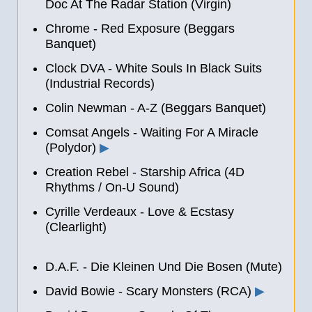
Doc At The Radar Station (Virgin)
Chrome - Red Exposure (Beggars
Banquet)
Clock DVA - White Souls In Black Suits
(Industrial Records)
Colin Newman - A-Z (Beggars Banquet)
Comsat Angels - Waiting For A Miracle
(Polydor)
▶
Creation Rebel - Starship Africa (4D
Rhythms / On-U Sound)
Cyrille Verdeaux - Love & Ecstasy
(Clearlight)
D.A.F. - Die Kleinen Und Die Bosen (Mute)
David Bowie - Scary Monsters (RCA)
▶