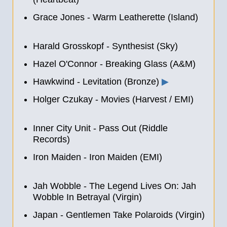
Grace Jones - Warm Leatherette (Island)
Harald Grosskopf - Synthesist (Sky)
Hazel O'Connor - Breaking Glass (A&M)
Hawkwind - Levitation (Bronze)
▶
Holger Czukay - Movies (Harvest / EMI)
Inner City Unit - Pass Out (Riddle
Records)
Iron Maiden - Iron Maiden (EMI)
Jah Wobble ‎- The Legend Lives On: Jah
Wobble In Betrayal (Virgin)
Japan - Gentlemen Take Polaroids (Virgin)