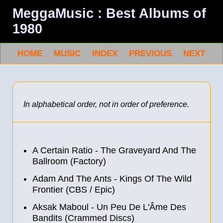
MeggaMusic : Best Albums of
1980
HOME
MUSIC
INDEX
PREVIOUS
NEXT
In alphabetical order, not in order of preference.
A Certain Ratio - The Graveyard And The
Ballroom (Factory)
Adam And The Ants - Kings Of The Wild
Frontier (CBS / Epic)
Aksak Maboul - Un Peu De L'Âme Des
Bandits (Crammed Discs)