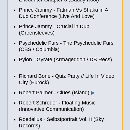
Prince Jammy - Fatman Vs Shaka in A
Dub Conference (Live And Love)
Prince Jammy - Crucial in Dub
(Greensleeves)
Psychedelic Furs - The Psychedelic Furs
(CBS / Columbia)
Pylon - Gyrate (Armageddon / DB Recs)
Richard Bone - Quiz Party
//
Life In Video
City (Eurock)
Robert Palmer - Clues (Island)
▶
Robert Schröder - Floating Music
(Innovative Communication)
Roedelius - Selbstportrait Vol. II (Sky
Records)