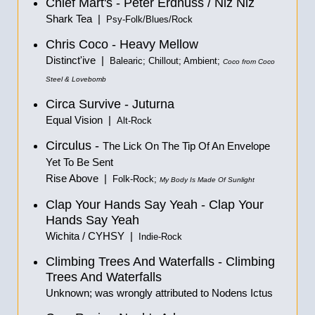
Chief Mart's - Peter Erdnuss / Niz Niz
Shark Tea |
Psy-Folk/Blues/Rock
Chris Coco - Heavy Mellow
Distinct'ive |
Balearic; Chillout; Ambient;
Coco from Coco
Steel & Lovebomb
Circa Survive - Juturna
Equal Vision |
Alt-Rock
Circulus -
The Lick On The Tip Of An Envelope
Yet To Be Sent
Rise Above |
Folk-Rock;
My Body Is Made Of Sunlight
Clap Your Hands Say Yeah - Clap Your
Hands Say Yeah
Wichita / CYHSY |
Indie-Rock
Climbing Trees And Waterfalls - Climbing
Trees And Waterfalls
Unknown; was wrongly attributed to Nodens Ictus