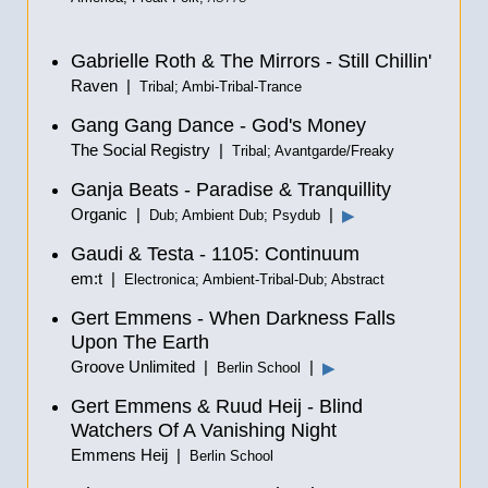
Gabrielle Roth & The Mirrors - Still Chillin'
Raven |
Tribal; Ambi-Tribal-Trance
Gang Gang Dance - God's Money
The Social Registry |
Tribal; Avantgarde/Freaky
Ganja Beats - Paradise & Tranquillity
Organic |
|
▶
Dub; Ambient Dub; Psydub
Gaudi & Testa - 1105: Continuum
em:t |
Electronica; Ambient-Tribal-Dub; Abstract
Gert Emmens - When Darkness Falls
Upon The Earth
Groove Unlimited |
|
▶
Berlin School
Gert Emmens & Ruud Heij - Blind
Watchers Of A Vanishing Night
Emmens Heij |
Berlin School