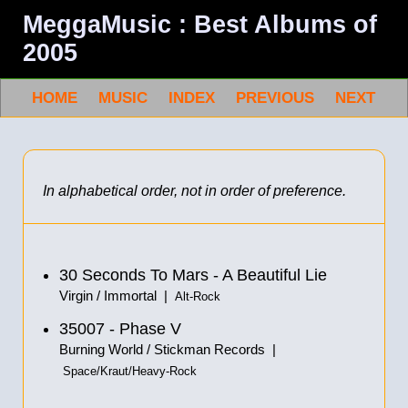
MeggaMusic : Best Albums of
2005
HOME
MUSIC
INDEX
PREVIOUS
NEXT
In alphabetical order, not in order of preference.
30 Seconds To Mars - A Beautiful Lie
Virgin / Immortal |
Alt-Rock
35007 - Phase V
Burning World / Stickman Records |
Space/Kraut/Heavy-Rock