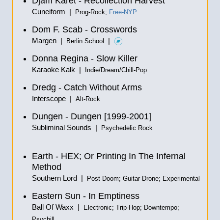
Djam Karet - Recollection Harvest
Cuneiform |
Prog-Rock;
Free-NYP
Dom F. Scab - Crosswords
Margen |
|
Berlin School
Donna Regina - Slow Killer
Karaoke Kalk |
Indie/Dream/Chill-Pop
Dredg - Catch Without Arms
Interscope |
Alt-Rock
Dungen - Dungen [1999-2001]
Subliminal Sounds |
Psychedelic Rock
Earth - HEX; Or Printing In The Infernal
Method
Southern Lord |
Post-Doom; Guitar-Drone; Experimental
Eastern Sun - In Emptiness
Ball Of Waxx |
Electronic; Trip-Hop; Downtempo;
Psychill