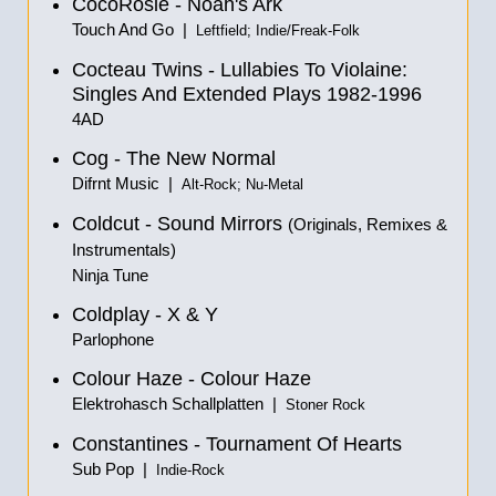
CocoRosie - Noah's Ark
Touch And Go |
Leftfield; Indie/Freak-Folk
Cocteau Twins - Lullabies To Violaine:
Singles And Extended Plays 1982-1996
4AD
Cog - The New Normal
Difrnt Music |
Alt-Rock; Nu-Metal
Coldcut - Sound Mirrors
(Originals, Remixes &
Instrumentals
)
Ninja Tune
Coldplay - X & Y
Parlophone
Colour Haze - Colour Haze
Elektrohasch Schallplatten |
Stoner Rock
Constantines - Tournament Of Hearts
Sub Pop |
Indie-Rock