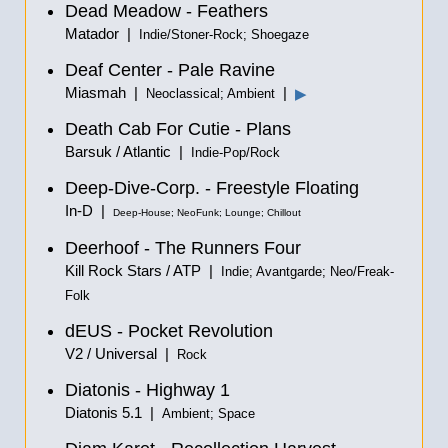
Dead Meadow - Feathers
Matador |
Indie/Stoner-Rock; Shoegaze
Deaf Center - Pale Ravine
Miasmah |
|
▶
Neoclassical; Ambient
Death Cab For Cutie - Plans
Barsuk / Atlantic |
Indie-Pop/Rock
Deep-Dive-Corp. - Freestyle Floating
In-D |
Deep-House; NeoFunk; Lounge; Chillout
Deerhoof - The Runners Four
Kill Rock Stars / ATP |
Indie; Avantgarde; Neo/Freak-
Folk
dEUS - Pocket Revolution
V2 / Universal |
Rock
Diatonis - Highway 1
Diatonis 5.1 |
Ambient; Space