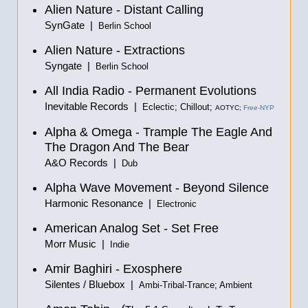
Alien Nature - Distant Calling
SynGate |
Berlin School
Alien Nature - Extractions
Syngate |
Berlin School
All India Radio - Permanent Evolutions
Inevitable Records |
Eclectic; Chillout;
AOTYC;
Free-NYP
Alpha & Omega - Trample The Eagle And
The Dragon And The Bear
A&O Records |
Dub
Alpha Wave Movement - Beyond Silence
Harmonic Resonance |
Electronic
American Analog Set - Set Free
Morr Music |
Indie
Amir Baghiri - Exosphere
Silentes / Bluebox |
Ambi-Tribal-Trance; Ambient