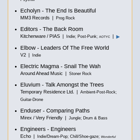
Echolyn - The End Is Beautiful
MM3 Records |
Prog Rock
Editors - The Back Room
Kitchenware / PIAS |
|
▶
Indie; Post-Punk;
AOTYC
Elbow - Leaders Of The Free World
V2 |
Indie
Electric Magma - Snail The Wah
Around Ahead Music |
Stoner Rock
Eluvium - Talk Amongst the Trees
Temporary Residence Ltd. |
Ambient-Post-Rock;
Guitar-Drone
Enduser - Comparing Paths
Mirex / Very Friendly |
Jungle; Drum & Bass
Engineers - Engineers
Echo |
Indie/Dream-Pop; Chill/Shoe-gaze;
Wonderful