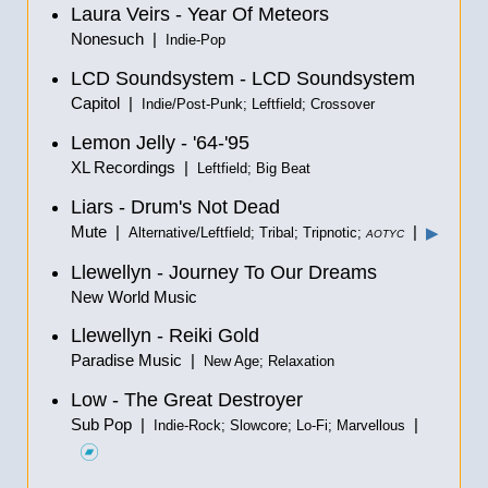
Laura Veirs - Year Of Meteors
Nonesuch |
Indie-Pop
LCD Soundsystem - LCD Soundsystem
Capitol |
Indie/Post-Punk; Leftfield; Crossover
Lemon Jelly - '64-'95
XL Recordings |
Leftfield; Big Beat
Liars - Drum's Not Dead
Mute |
|
▶
Alternative/Leftfield; Tribal; Tripnotic;
AOTYC
Llewellyn - Journey To Our Dreams
New World Music
Llewellyn - Reiki Gold
Paradise Music |
New Age; Relaxation
Low - The Great Destroyer
Sub Pop |
|
Indie-Rock; Slowcore; Lo-Fi; Marvellous