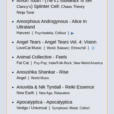
Amon Tobin - (
The 5.1 Soundtrack To Tom
) Splinter Cell:
Clancy's
Chaos Theory
Ninja Tune
Amorphous Androgynous - Alice In
Ultraland
Harvest |
|
▶
Psychedelia; Chillout
Angel Tears - Angel Tears Vol. 4: Vision
LoveCat Music |
|
World; Balearic; Ethnochill
Animal Collective - Feels
Fat Cat |
Psy-Pop; Indie/Folk-Rock; New Weird America
Anoushka Shankar - Rise
Angel |
World Music
Anuvida & Nik Tyndall - Reiki Essence
New Earth |
New Age; Relaxation
Apocalyptica - Apocalyptica
Vertigo / Universal |
Symphonic Metal; Cellos!