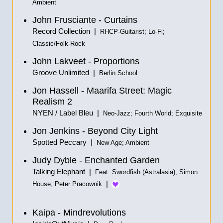
Ambient
John Frusciante - Curtains
Record Collection |
RHCP-Guitarist; Lo-Fi;
Classic/Folk-Rock
John Lakveet - Proportions
Groove Unlimited |
Berlin School
Jon Hassell - Maarifa Street: Magic
Realism 2
NYEN / Label Bleu |
Neo-Jazz; Fourth World; Exquisite
Jon Jenkins - Beyond City Light
Spotted Peccary |
New Age; Ambient
Judy Dyble - Enchanted Garden
Talking Elephant |
Feat. Swordfish (Astralasia); Simon
|
House; Peter Pracownik
Kaipa - Mindrevolutions