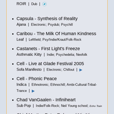
ROIR |
|
Dub
Capsula - Synthesis of Reality
Ajana |
Electronic; Psydub; Psychill
Caribou - The Milk Of Human Kindness
Leaf |
Leftfield; Psy/Indie/Kraut/Folk-Rock
Castanets - First Light's Freeze
Asthmatic Kitty |
Indie; Psychedelia; Neofolk
Cell - Live at Glade Festival 2005
Sofa Manifesto |
|
▶
Electronic; Chillout
Cell - Phonic Peace
Indica |
Ethnotronic; Ethnochill; Ambi-Cultural-Tribal-
|
▶
Trance
Chad VanGaalen - Infiniheart
Sub Pop |
Indie/Folk-Rock; Neil Young school;
Echo Train