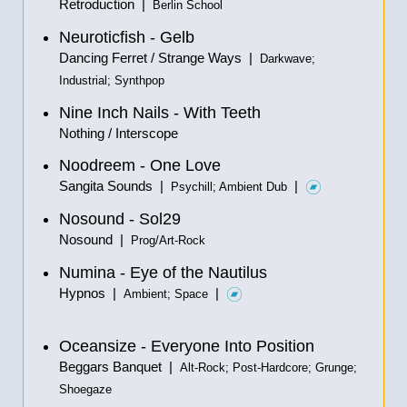
Retroduction |
Berlin School
Neuroticfish - Gelb
Dancing Ferret / Strange Ways |
Darkwave;
Industrial; Synthpop
Nine Inch Nails - With Teeth
Nothing / Interscope
Noodreem - One Love
Sangita Sounds |
|
Psychill; Ambient Dub
Nosound - Sol29
Nosound |
Prog/Art-Rock
Numina - Eye of the Nautilus
Hypnos |
|
Ambient; Space
Oceansize - Everyone Into Position
Beggars Banquet |
Alt-Rock; Post-Hardcore; Grunge;
Shoegaze