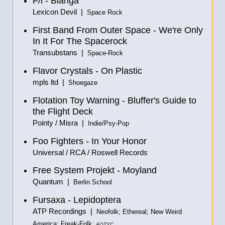
F/i - Blanga
Lexicon Devil |
Space Rock
First Band From Outer Space - We're Only
In It For The Spacerock
Transubstans |
Space-Rock
Flavor Crystals - On Plastic
mpls ltd |
Shoegaze
Flotation Toy Warning - Bluffer's Guide to
the Flight Deck
Pointy / Misra |
Indie/Psy-Pop
Foo Fighters - In Your Honor
Universal / RCA / Roswell Records
Free System Projekt - Moyland
Quantum |
Berlin School
Fursaxa - Lepidoptera
ATP Recordings |
Neofolk; Ethereal; New Weird
America; Freak-Folk;
AOTYC