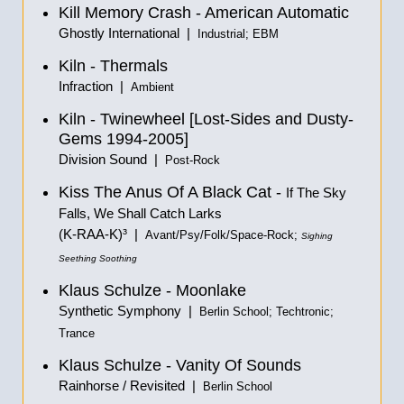
Kill Memory Crash - American Automatic
Ghostly International |
Industrial; EBM
Kiln - Thermals
Infraction |
Ambient
Kiln - Twinewheel [Lost-Sides and Dusty-
Gems 1994-2005]
Division Sound |
Post-Rock
Kiss The Anus Of A Black Cat -
If The Sky
Falls, We Shall Catch Larks
(K-RAA-K)³ |
Avant/Psy/Folk/Space-Rock;
Sighing
Seething Soothing
Klaus Schulze - Moonlake
Synthetic Symphony |
Berlin School; Techtronic;
Trance
Klaus Schulze - Vanity Of Sounds
Rainhorse / Revisited |
Berlin School