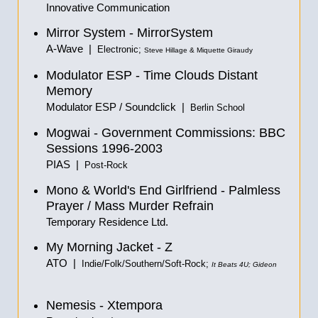
Innovative Communication
Mirror System - MirrorSystem
A-Wave |
Electronic;
Steve Hillage & Miquette Giraudy
Modulator ESP - Time Clouds Distant
Memory
Modulator ESP / Soundclick |
Berlin School
Mogwai - Government Commissions: BBC
Sessions 1996-2003
PIAS |
Post-Rock
Mono & World's End Girlfriend - Palmless
Prayer / Mass Murder Refrain
Temporary Residence Ltd.
My Morning Jacket - Z
ATO |
Indie/Folk/Southern/Soft-Rock;
It Beats 4U; Gideon
Nemesis - Xtempora