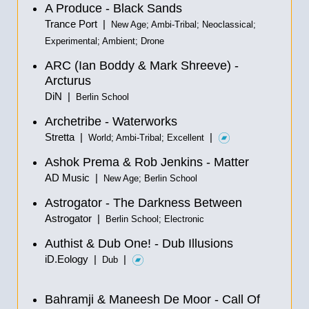
A Produce - Black Sands
Trance Port |
New Age; Ambi-Tribal; Neoclassical;
Experimental; Ambient; Drone
ARC (Ian Boddy & Mark Shreeve) -
Arcturus
DiN |
Berlin School
Archetribe - Waterworks
Stretta |
|
World; Ambi-Tribal; Excellent
Ashok Prema & Rob Jenkins - Matter
AD Music |
New Age; Berlin School
Astrogator - The Darkness Between
Astrogator |
Berlin School; Electronic
Authist & Dub One! - Dub Illusions
iD.Eology |
|
Dub
Bahramji & Maneesh De Moor - Call Of