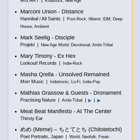
MG.ART |
Krautrock; New Age
Marconi Union - Distance
Hannibal / All Saints |
Post-Rock; Illbient; IDM; Deep-
House; Ambient
Mark Seelig - Disciple
Projekt |
New Age World; Devotional; Ambi-Tribal
Mary Timony - Ex Hex
Lookout! Records |
Indie-Rock
Masha Qrella - Unsolved Remained
Morr Music |
Indietronic; Lo-Fi; Indie-Pop
Mathias Grassow & Guests - Dronament
Practising Nature |
|
|
▶
▶
Ambi-Tribal
Meat Beat Manifesto - At The Center
Thirsty Ear
めめ
(Meme) –
ちとてとち
(Chitotetochi)
Poet Portraits, Japan |
World; Neofolk; Freak-