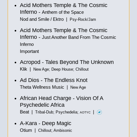
Acid Mothers Temple & The Cosmic
Inferno -
Anthem of the Space
Nod and Smile / Ektro |
Psy-Rock/Jam
Acid Mothers Temple & The Cosmic
Inferno -
Just Another Band From The Cosmic
Inferno
Important
Acropod - Tales Beyond The Unknown
Klik |
New Age; Deep House; Chillout
Ad Dios - The Endless Knot
Theta Wellness Music |
New Age
African Head Charge - Vision Of A
Psychedelic Africa
Beat |
|
Tribal-Dub; Psychedelia;
AOTYC
A-Kara - Deep Magic
Otium |
Chillout; Ambisonic