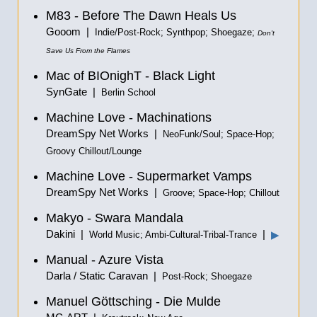
M83 - Before The Dawn Heals Us
Gooom |
Indie/Post-Rock; Synthpop; Shoegaze;
Don't
Save Us From the Flames
Mac of BIOnighT - Black Light
SynGate |
Berlin School
Machine Love - Machinations
DreamSpy Net Works |
NeoFunk/Soul; Space-Hop;
Groovy Chillout/Lounge
Machine Love - Supermarket Vamps
DreamSpy Net Works |
Groove; Space-Hop; Chillout
Makyo - Swara Mandala
Dakini |
|
▶
World Music; Ambi-Cultural-Tribal-Trance
Manual - Azure Vista
Darla / Static Caravan |
Post-Rock; Shoegaze
Manuel Göttsching - Die Mulde