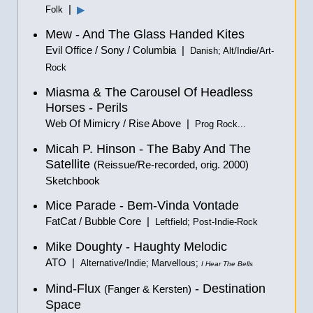
|
▶
Folk
Mew - And The Glass Handed Kites
Evil Office / Sony / Columbia |
Danish; Alt/Indie/Art-
Rock
Miasma & The Carousel Of Headless
Horses - Perils
Web Of Mimicry / Rise Above |
Prog Rock...
Micah P. Hinson - The Baby And The
Satellite
(Reissue/Re-recorded, orig. 2000)
Sketchbook
Mice Parade - Bem-Vinda Vontade
FatCat / Bubble Core |
Leftfield; Post-Indie-Rock
Mike Doughty - Haughty Melodic
ATO |
Alternative/Indie; Marvellous;
I Hear The Bells
Mind-Flux
- Destination
(Fanger & Kersten)
Space