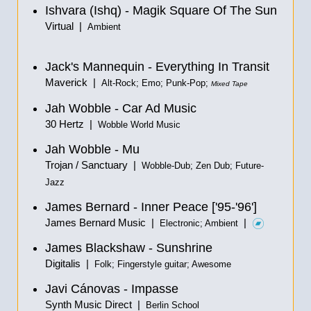
Ishvara (Ishq) - Magik Square Of The Sun
Virtual |
Ambient
Jack's Mannequin - Everything In Transit
Maverick |
Alt-Rock; Emo; Punk-Pop;
Mixed Tape
Jah Wobble - Car Ad Music
30 Hertz |
Wobble World Music
Jah Wobble - Mu
Trojan / Sanctuary |
Wobble-Dub; Zen Dub; Future-
Jazz
James Bernard - Inner Peace ['95-'96']
James Bernard Music |
|
Electronic; Ambient
James Blackshaw - Sunshrine
Digitalis |
Folk; Fingerstyle guitar; Awesome
Javi Cánovas - Impasse
Synth Music Direct |
Berlin School