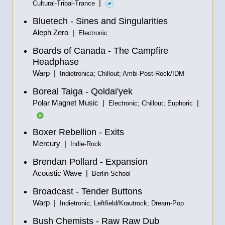
|
Cultural-Tribal-Trance
Bluetech - Sines and Singularities
Aleph Zero |
Electronic
Boards of Canada - The Campfire
Headphase
Warp |
Indietronica; Chillout; Ambi-Post-Rock/IDM
Boreal Taiga - Qoldai'yek
Polar Magnet Music |
|
Electronic; Chillout; Euphoric
Boxer Rebellion - Exits
Mercury |
Indie-Rock
Brendan Pollard - Expansion
Acoustic Wave |
Berlin School
Broadcast - Tender Buttons
Warp |
Indietronic; Leftfield/Krautrock; Dream-Pop
Bush Chemists - Raw Raw Dub