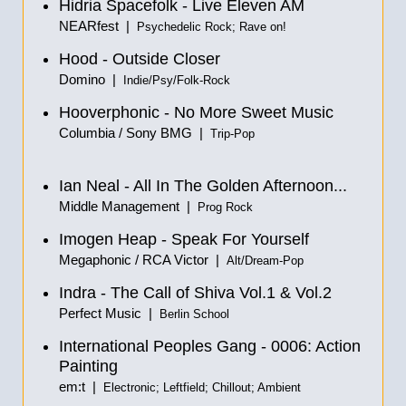
Hidria Spacefolk - Live Eleven AM
NEARfest |
Psychedelic Rock; Rave on!
Hood - Outside Closer
Domino |
Indie/Psy/Folk-Rock
Hooverphonic - No More Sweet Music
Columbia / Sony BMG |
Trip-Pop
Ian Neal - All In The Golden Afternoon...
Middle Management |
Prog Rock
Imogen Heap - Speak For Yourself
Megaphonic / RCA Victor |
Alt/Dream-Pop
Indra - The Call of Shiva Vol.1
&
Vol.2
Perfect Music |
Berlin School
International Peoples Gang - 0006: Action
Painting
em:t |
Electronic; Leftfield; Chillout; Ambient