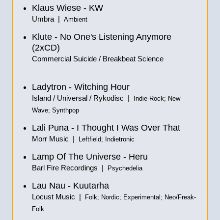
Klaus Wiese - KW
Umbra |
Ambient
Klute - No One's Listening Anymore
(2xCD)
Commercial Suicide / Breakbeat Science
Ladytron - Witching Hour
Island / Universal / Rykodisc |
Indie-Rock; New
Wave; Synthpop
Lali Puna - I Thought I Was Over That
Morr Music |
Leftfield; Indietronic
Lamp Of The Universe - Heru
Barl Fire Recordings |
Psychedelia
Lau Nau - Kuutarha
Locust Music |
Folk; Nordic; Experimental; Neo/Freak-
Folk