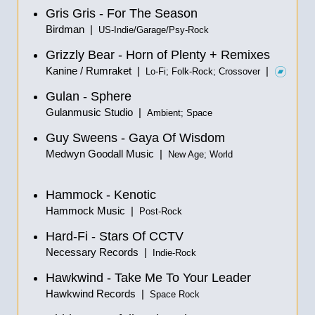
Gris Gris - For The Season
Birdman |
US-Indie/Garage/Psy-Rock
Grizzly Bear - Horn of Plenty + Remixes
Kanine / Rumraket |
|
Lo-Fi; Folk-Rock; Crossover
Gulan - Sphere
Gulanmusic Studio |
Ambient; Space
Guy Sweens - Gaya Of Wisdom
Medwyn Goodall Music |
New Age; World
Hammock - Kenotic
Hammock Music |
Post-Rock
Hard-Fi - Stars Of CCTV
Necessary Records |
Indie-Rock
Hawkwind - Take Me To Your Leader
Hawkwind Records |
Space Rock