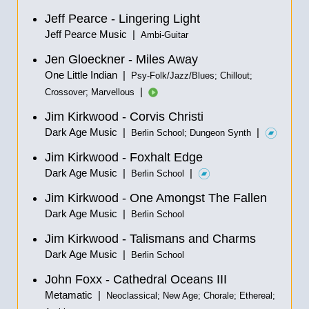
Jeff Pearce - Lingering Light
Jeff Pearce Music |
Ambi-Guitar
Jen Gloeckner - Miles Away
One Little Indian |
Psy-Folk/Jazz/Blues; Chillout;
|
Crossover; Marvellous
Jim Kirkwood - Corvis Christi
Dark Age Music |
|
Berlin School; Dungeon Synth
Jim Kirkwood - Foxhalt Edge
Dark Age Music |
|
Berlin School
Jim Kirkwood - One Amongst The Fallen
Dark Age Music |
Berlin School
Jim Kirkwood - Talismans and Charms
Dark Age Music |
Berlin School
John Foxx - Cathedral Oceans III
Metamatic |
Neoclassical; New Age; Chorale; Ethereal;