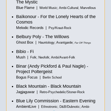
The Mystic
Blue Flame |
World Music; Ambi-Cultural; Marvellous
Baïkonour - For the Lonely Hearts of the
Cosmos
Melodic Records |
Psy/Kraut-Rock
Belbury Poly - The Willows
Ghost Box |
Hauntology; Avantgarde;
Far Off Things
Bibio - Fi
Mush |
Folk; Neofolk; Ambi/Avant-Folk
Binar (Andy Pickford & Paul Nagle) -
Project Poltergeist
Bogus Focus |
Berlin School
Black Mountain - Black Mountain
Jagjaguwar |
Retro-Psychedelic/Stoner-Rock
Blue Lily Commission - Eastern Evening
AmbientLive |
Ethnotronic; D&B/Dubnotic; Ambi-