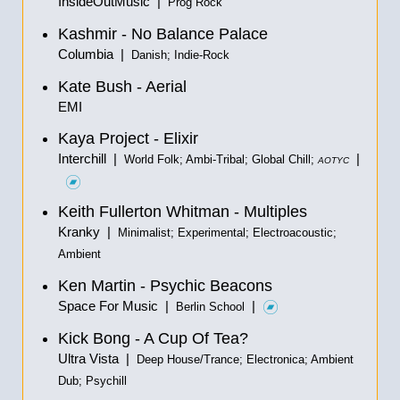
InsideOutMusic |
Prog Rock
Kashmir - No Balance Palace
Columbia |
Danish; Indie-Rock
Kate Bush - Aerial
EMI
Kaya Project - Elixir
Interchill |
|
World Folk; Ambi-Tribal; Global Chill;
AOTYC
Keith Fullerton Whitman - Multiples
Kranky |
Minimalist; Experimental; Electroacoustic;
Ambient
Ken Martin - Psychic Beacons
Space For Music |
|
Berlin School
Kick Bong - A Cup Of Tea?
Ultra Vista |
Deep House/Trance; Electronica; Ambient
Dub; Psychill