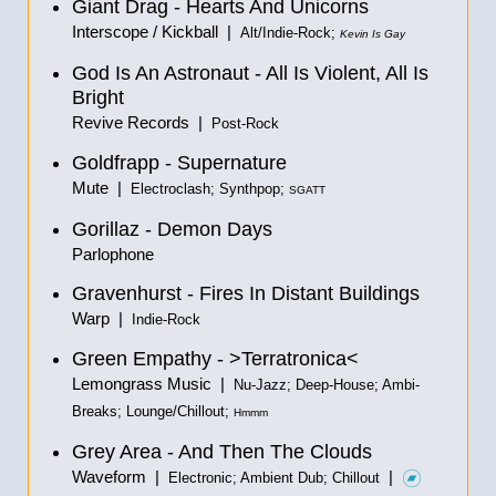
Giant Drag - Hearts And Unicorns
Interscope / Kickball |
Alt/Indie-Rock;
Kevin Is Gay
God Is An Astronaut - All Is Violent, All Is
Bright
Revive Records |
Post-Rock
Goldfrapp - Supernature
Mute |
Electroclash; Synthpop;
SGATT
Gorillaz - Demon Days
Parlophone
Gravenhurst - Fires In Distant Buildings
Warp |
Indie-Rock
Green Empathy - >Terratronica<
Lemongrass Music |
Nu-Jazz; Deep-House; Ambi-
Breaks; Lounge/Chillout;
Hmmm
Grey Area - And Then The Clouds
Waveform |
|
Electronic; Ambient Dub; Chillout