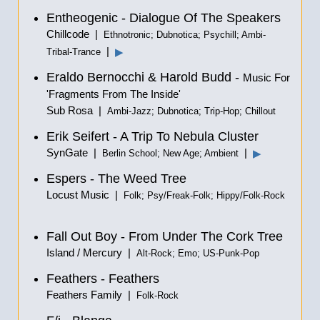
Entheogenic - Dialogue Of The Speakers
Chillcode |
Ethnotronic; Dubnotica; Psychill; Ambi-
|
▶
Tribal-Trance
Eraldo Bernocchi & Harold Budd -
Music For
'Fragments From The Inside'
Sub Rosa |
Ambi-Jazz; Dubnotica; Trip-Hop; Chillout
Erik Seifert - A Trip To Nebula Cluster
SynGate |
|
▶
Berlin School; New Age; Ambient
Espers - The Weed Tree
Locust Music |
Folk; Psy/Freak-Folk; Hippy/Folk-Rock
Fall Out Boy - From Under The Cork Tree
Island / Mercury |
Alt-Rock; Emo; US-Punk-Pop
Feathers - Feathers
Feathers Family |
Folk-Rock