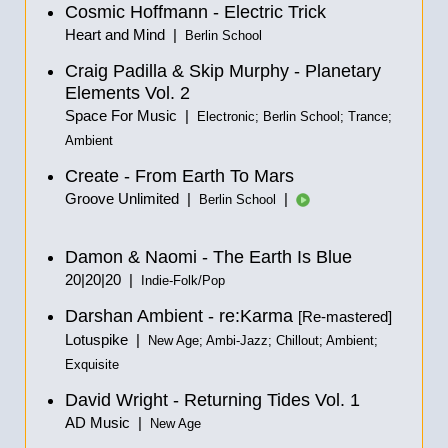
Cosmic Hoffmann - Electric Trick
Heart and Mind |
Berlin School
Craig Padilla & Skip Murphy - Planetary
Elements Vol. 2
Space For Music |
Electronic; Berlin School; Trance;
Ambient
Create - From Earth To Mars
Groove Unlimited |
|
Berlin School
Damon & Naomi - The Earth Is Blue
20|20|20 |
Indie-Folk/Pop
Darshan Ambient - re:Karma
[Re-mastered]
Lotuspike |
New Age; Ambi-Jazz; Chillout; Ambient;
Exquisite
David Wright - Returning Tides Vol. 1
AD Music |
New Age