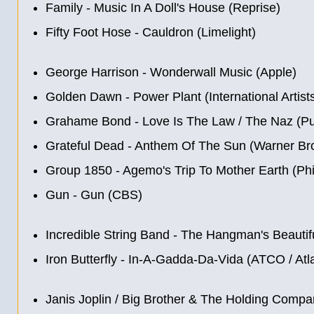
Family - Music In A Doll's House (Reprise)
Fifty Foot Hose ‎- Cauldron (Limelight)
George Harrison - Wonderwall Music (Apple)
Golden Dawn - Power Plant (International Artist
Grahame Bond - Love Is The Law / The Naz (Pu
Grateful Dead - Anthem Of The Sun (Warner Bro
Group 1850 - Agemo's Trip To Mother Earth (Phi
Gun - Gun (CBS)
Incredible String Band - The Hangman's Beautif
Iron Butterfly - In-A-Gadda-Da-Vida (ATCO / Atla
Janis Joplin / Big Brother & The Holding Compan