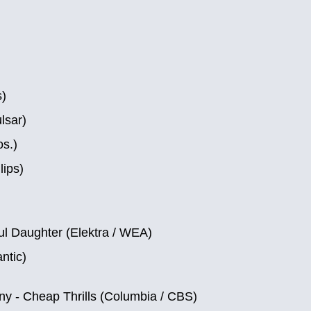
s)
lsar)
s.)
lips)
ul Daughter (Elektra / WEA)
ntic)
y ‎- Cheap Thrills (Columbia / CBS)