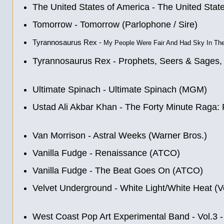
The United States of America - The United Stat
Tomorrow - Tomorrow (Parlophone / Sire)
Tyrannosaurus Rex -
My People Were Fair And Had Sky In The
Tyrannosaurus Rex - Prophets, Seers & Sages,
Ultimate Spinach - Ultimate Spinach (MGM)
Ustad Ali Akbar Khan - The Forty Minute Raga: 
Van Morrison - Astral Weeks (Warner Bros.)
Vanilla Fudge - Renaissance (ATCO)
Vanilla Fudge - The Beat Goes On (ATCO)
Velvet Underground - White Light/White Heat (V
West Coast Pop Art Experimental Band - Vol.3 -