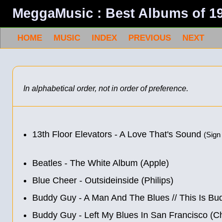
MeggaMusic : Best Albums of 1
HOME
MUSIC
INDEX
PREVIOUS
NEXT
In alphabetical order, not in order of preference.
13th Floor Elevators - A Love That's Sound
(Sign
Beatles - The White Album (Apple)
Blue Cheer ‎- Outsideinside (Philips)
Buddy Guy - A Man And The Blues
//
This Is Bu
Buddy Guy - Left My Blues In San Francisco (C