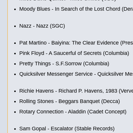
Moody Blues - In Search of the Lost Chord (De
Nazz - Nazz (SGC)
Pat Martino - Baiyina: The Clear Evidence (Pres
Pink Floyd - A Saucerful of Secrets (Columbia)
Pretty Things - S.F.Sorrow (Columbia)
Quicksilver Messenger Service - Quicksilver Me
Richie Havens - Richard P. Havens, 1983 (Verv
Rolling Stones - Beggars Banquet (Decca)
Rotary Connection - Aladdin (Cadet Concept)
Sam Gopal - Escalator (Stable Records)