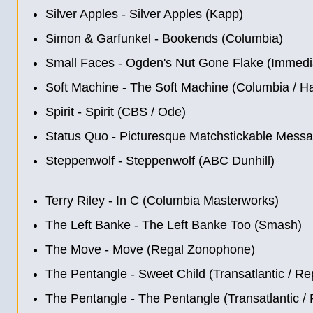
Silver Apples - Silver Apples (Kapp)
Simon & Garfunkel - Bookends (Columbia)
Small Faces - Ogden's Nut Gone Flake (Immedi
Soft Machine - The Soft Machine (Columbia / Ha
Spirit - Spirit (CBS / Ode)
Status Quo - Picturesque Matchstickable Mess
Steppenwolf - Steppenwolf (ABC Dunhill)
Terry Riley - In C (Columbia Masterworks)
The Left Banke - The Left Banke Too (Smash)
The Move - Move (Regal Zonophone)
The Pentangle - Sweet Child (Transatlantic / Re
The Pentangle - The Pentangle (Transatlantic / 