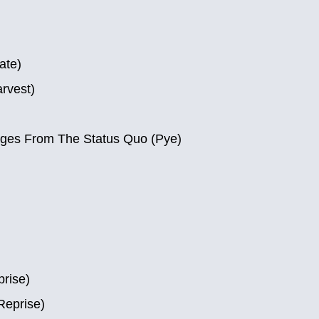
ate)
rvest)
ages From The Status Quo (Pye)
prise)
Reprise)