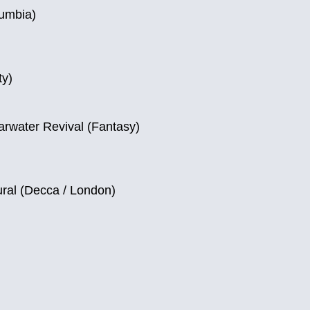
lumbia)
ty)
rwater Revival (Fantasy)
ral (Decca / London)