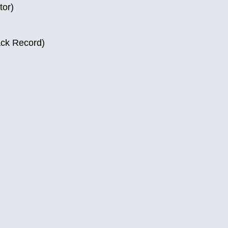
tor)
ack Record)