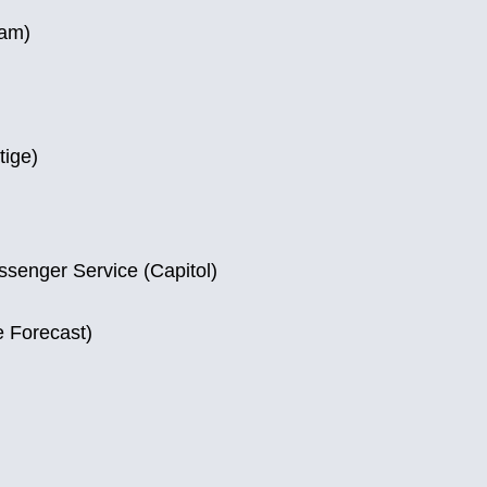
ram)
tige)
ssenger Service (Capitol)
e Forecast)