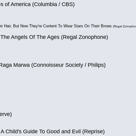
es of America (Columbia / CBS)
ir Hair, But Now They're Content To Wear Stars On Their Brows
(Regal Zonopho
 The Angels Of The Ages (Regal Zonophone)
Raga Marwa (Connoisseur Society / Philips)
erve)
 A Child's Guide To Good and Evil (Reprise)