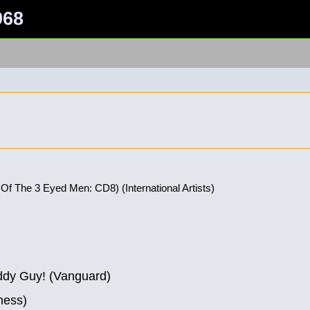
968
 Of The 3 Eyed Men: CD8) (International Artists)
ddy Guy! (Vanguard)
hess)