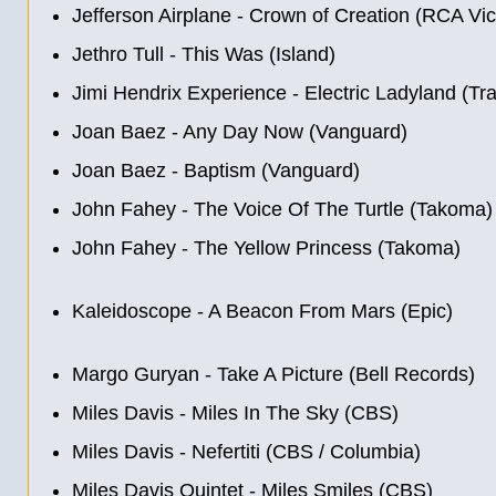
Jefferson Airplane - Crown of Creation (RCA Vic
Jethro Tull - This Was (Island)
Jimi Hendrix Experience - Electric Ladyland (Tr
Joan Baez - Any Day Now (Vanguard)
Joan Baez - Baptism (Vanguard)
John Fahey - The Voice Of The Turtle (Takoma)
John Fahey - The Yellow Princess (Takoma)
Kaleidoscope - A Beacon From Mars (Epic)
Margo Guryan - Take A Picture (Bell Records)
Miles Davis - Miles In The Sky (CBS)
Miles Davis - Nefertiti (CBS / Columbia)
Miles Davis Quintet - Miles Smiles (CBS)