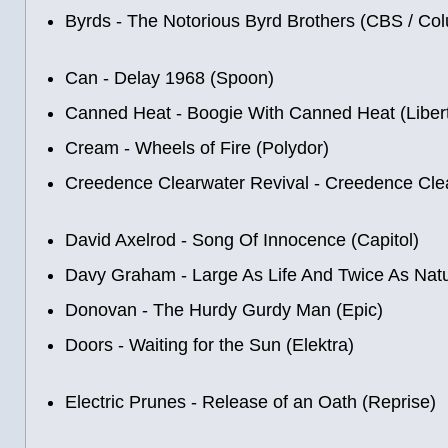
Byrds - The Notorious Byrd Brothers (CBS / Co
Can - Delay 1968 (Spoon)
Canned Heat - Boogie With Canned Heat (Liber
Cream - Wheels of Fire (Polydor)
Creedence Clearwater Revival - Creedence Clea
David Axelrod - Song Of Innocence (Capitol)
Davy Graham - Large As Life And Twice As Natu
Donovan - The Hurdy Gurdy Man (Epic)
Doors - Waiting for the Sun (Elektra)
Electric Prunes - Release of an Oath (Reprise)